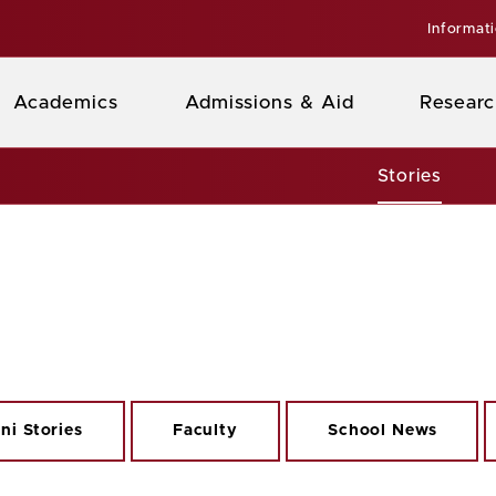
Informat
Academics
Admissions & Aid
Researc
Stories
ni Stories
Faculty
School News