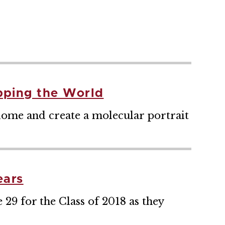
pping the World
iome and create a molecular portrait
ears
9 for the Class of 2018 as they