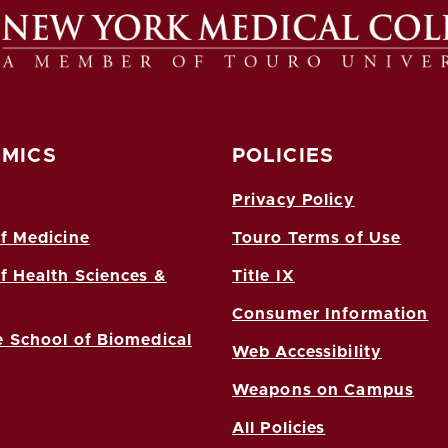
MICS
POLICIES
Privacy Policy
f Medicine
Touro Terms of Use
f Health Sciences &
Title IX
Consumer Information
 School of Biomedical
Web Accessibility
Weapons on Campus
All Policies