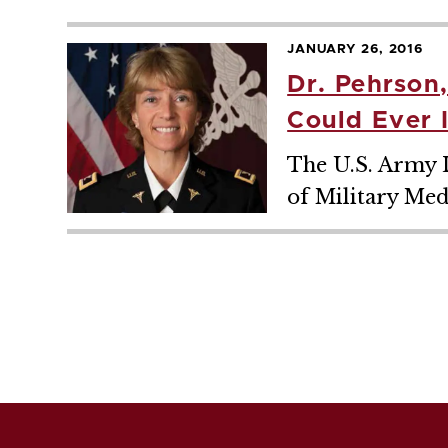
JANUARY 26, 2016
Dr. Pehrson
Could Ever 
The U.S. Army L
of Military Med