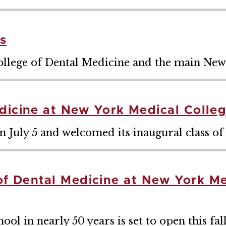
s
ollege of Dental Medicine and the main Ne
dicine at New York Medical Colle
 July 5 and welcomed its inaugural class of 
e of Dental Medicine at New York M
ool in nearly 50 years is set to open this fal