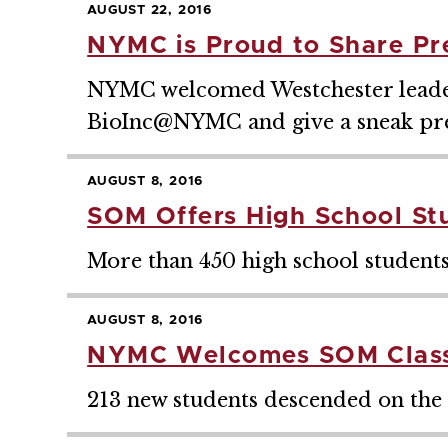
AUGUST 22, 2016
NYMC is Proud to Share Pr
NYMC welcomed Westchester leaders
BioInc@NYMC and give a sneak p
AUGUST 8, 2016
SOM Offers High School St
More than 450 high school students
AUGUST 8, 2016
NYMC Welcomes SOM Class
213 new students descended on the