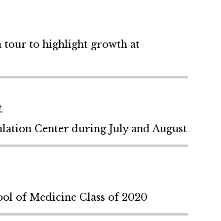
tour to highlight growth at
e
ulation Center during July and August
ol of Medicine Class of 2020