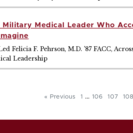
, Military Medical Leader Who Ac
Imagine
ed Felicia F. Pehrson, M.D. '87 FACC, Acros
ical Leadership
...
« Previous
1
106
107
10