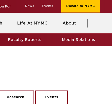
News
Events
Donate to NYMC
ion For
h
Life At NYMC
About
Faculty Experts
Media Relations
Research
Events