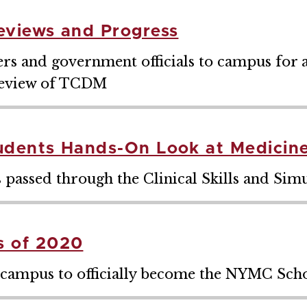
eviews and Progress
 and government officials to campus for a 
review of TCDM
udents Hands-On Look at Medicin
 passed through the Clinical Skills and Sim
 of 2020
 campus to officially become the NYMC Scho