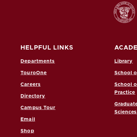
HELPFUL LINKS
ACADE
Departments
Library
TouroOne
School o
Careers
School o
Practice
Directory
Graduate
Campus Tour
Sciences
Email
Shop