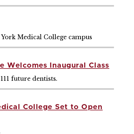
w York Medical College campus
ge Welcomes Inaugural Class
111 future dentists.
edical College Set to Open
l