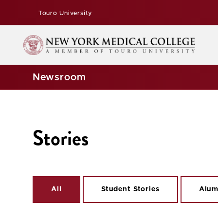
Touro University
Newsroom
Stories
All
Student Stories
Alum