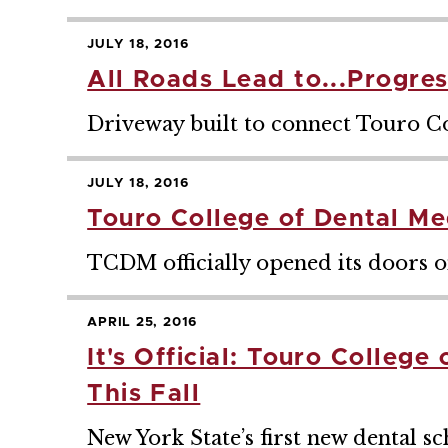
JULY 18, 2016
All Roads Lead to...Progres
Driveway built to connect Touro C
JULY 18, 2016
Touro College of Dental Me
TCDM officially opened its doors on
APRIL 25, 2016
It's Official: Touro Colleg
This Fall
New York State’s first new dental sch