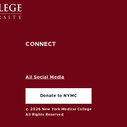
CONNECT
All Social Media
Donate to NYMC
© 2026 New York Medical College
All Rights Reserved