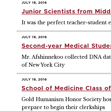
JULY 18, 2016
Junior Scientists from Mid
It was the perfect teacher-student 
JULY 18, 2016
Second-year Medical Stud
Mr. Afshinnekoo collected DNA dat
of New York City
JULY 18, 2016
School of Medicine Class o
Gold Humanism Honor Society hoste
prepare to begin their clerkships