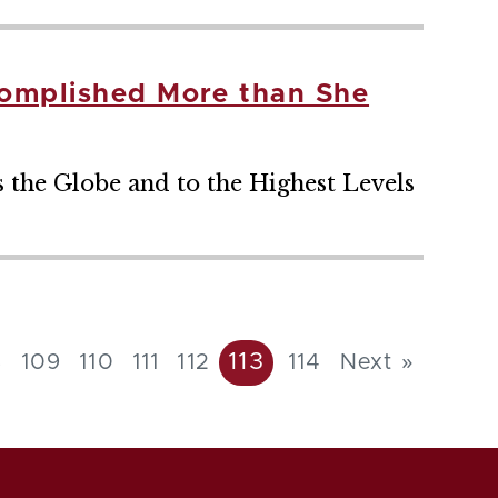
complished More than She
s the Globe and to the Highest Levels
113
8
109
110
111
112
114
Next »