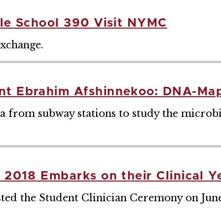
dle School 390 Visit NYMC
exchange.
ent Ebrahim Afshinnekoo: DNA-Ma
a from subway stations to study the microb
f 2018 Embarks on their Clinical Y
d the Student Clinician Ceremony on June 2