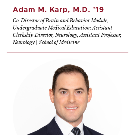
Adam M. Karp, M.D. '19
Co-Director of Brain and Behavior Module,
Undergraduate Medical Education; Assistant
Clerkship Director, Neurology; Assistant Professor,
Neurology | School of Medicine