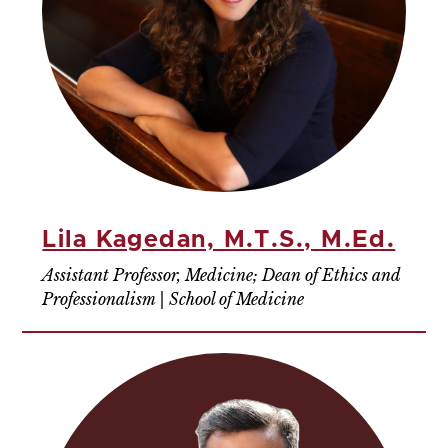
Lila Kagedan, M.T.S., M.Ed.
Assistant Professor, Medicine; Dean of Ethics and
Professionalism | School of Medicine