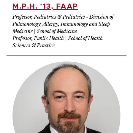
M.P.H. '13, FAAP
Professor, Pediatrics & Pediatrics - Division of
Pulmonology, Allergy, Immunology and Sleep
Medicine | School of Medicine
Professor, Public Health | School of Health
Sciences & Practice