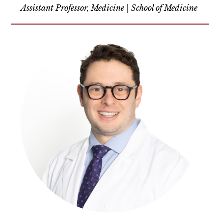
Assistant Professor, Medicine | School of Medicine