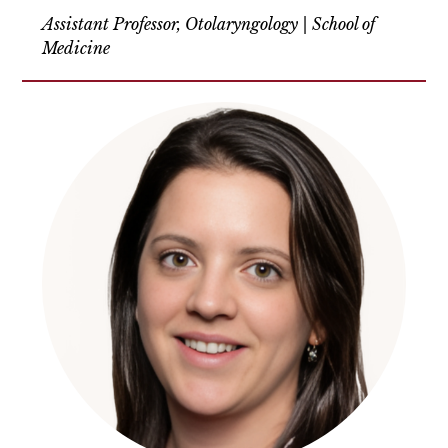
Assistant Professor, Otolaryngology | School of
Medicine