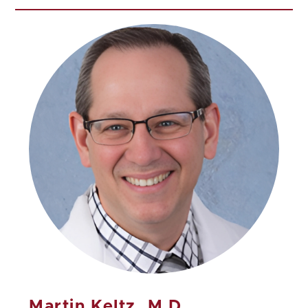
Martin Keltz, M.D.