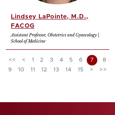
Lindsey LaPointe, M.D.,
FACOG
Assistant Professor, Obstetrics and Gynecology |
School of Medicine
<<
<
1
2
3
4
5
6
7
8
9
10
11
12
13
14
15
>
>>