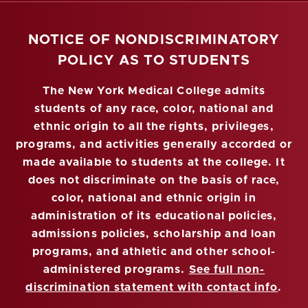
NOTICE OF NONDISCRIMINATORY
POLICY AS TO STUDENTS
The New York Medical College admits
students of any race, color, national and
ethnic origin to all the rights, privileges,
programs, and activities generally accorded or
made available to students at the college. It
does not discriminate on the basis of race,
color, national and ethnic origin in
administration of its educational policies,
admissions policies, scholarship and loan
programs, and athletic and other school-
administered programs.
See full non-
discrimination statement with contact info
.