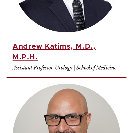
Andrew Katims, M.D.,
M.P.H.
Assistant Professor, Urology | School of Medicine