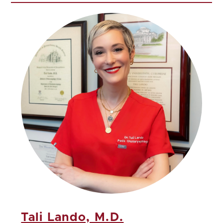
Tali Lando, M.D.