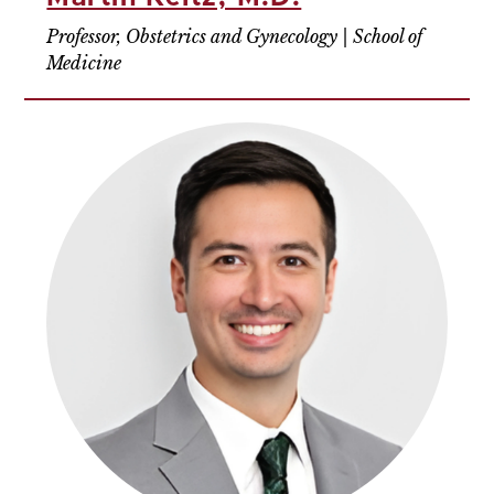
Professor, Obstetrics and Gynecology | School of
Medicine