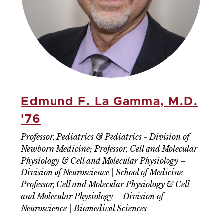
Edmund F. La Gamma, M.D.
'76
Professor, Pediatrics & Pediatrics - Division of
Newborn Medicine; Professor, Cell and Molecular
Physiology & Cell and Molecular Physiology –
Division of Neuroscience | School of Medicine
Professor, Cell and Molecular Physiology & Cell
and Molecular Physiology – Division of
Neuroscience | Biomedical Sciences