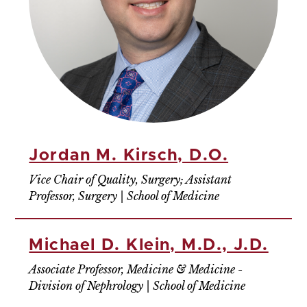
Jordan M. Kirsch, D.O.
Vice Chair of Quality, Surgery; Assistant
Professor, Surgery | School of Medicine
Michael D. Klein, M.D., J.D.
Associate Professor, Medicine & Medicine -
Division of Nephrology | School of Medicine