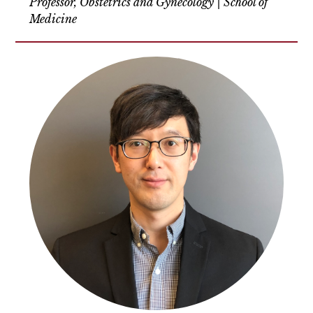
Professor, Obstetrics and Gynecology | School of
Medicine