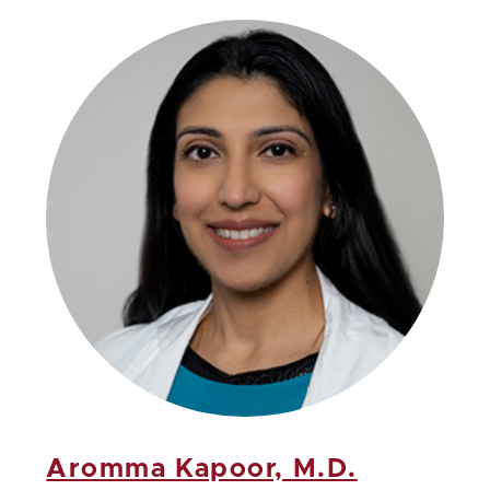
Aromma Kapoor, M.D.