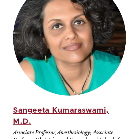
Sangeeta Kumaraswami,
M.D.
Associate Professor, Anesthesiology; Associate