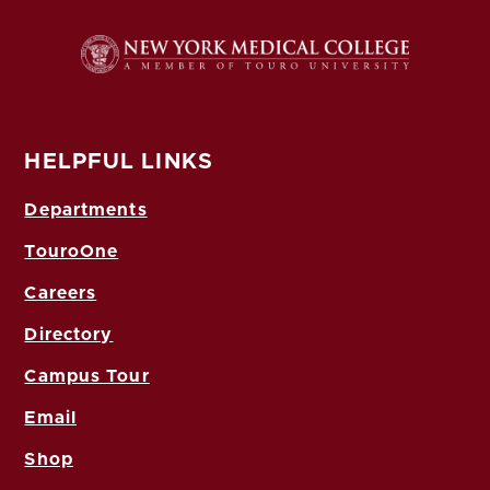
HELPFUL LINKS
Departments
TouroOne
Careers
Directory
Campus Tour
Email
Shop