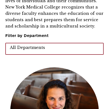
lives of individuals and their communities.
New York Medical College recognizes that a
diverse faculty enhances the education of our
students and best prepares them for service
and scholarship in a multicultural society.
Filter by Department
All Departments