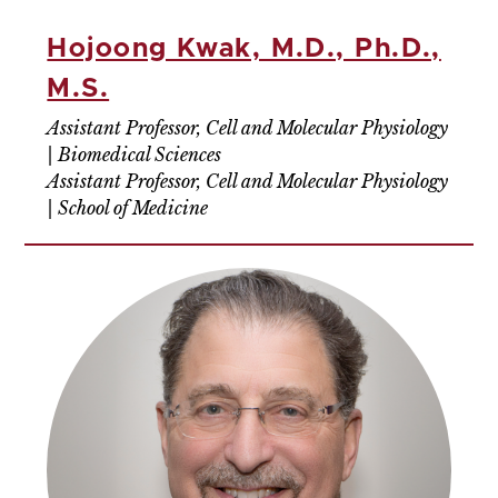
Hojoong Kwak, M.D., Ph.D.,
M.S.
Assistant Professor, Cell and Molecular Physiology
| Biomedical Sciences
Assistant Professor, Cell and Molecular Physiology
| School of Medicine