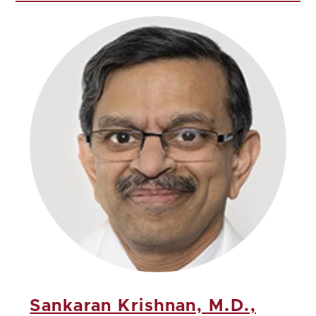
Sankaran Krishnan, M.D.,