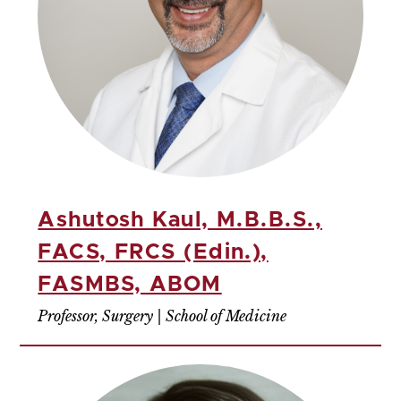
Ashutosh Kaul, M.B.B.S.,
FACS, FRCS (Edin.),
FASMBS, ABOM
Professor, Surgery | School of Medicine