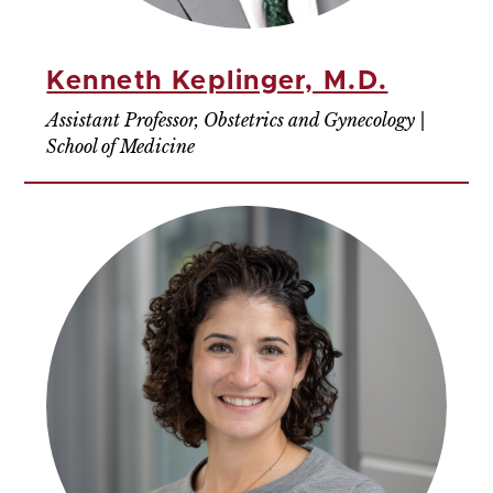
Kenneth Keplinger, M.D.
Assistant Professor, Obstetrics and Gynecology |
School of Medicine