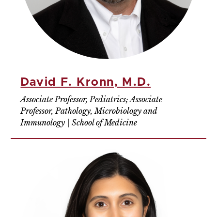
David F. Kronn, M.D.
Associate Professor, Pediatrics; Associate
Professor, Pathology, Microbiology and
Immunology | School of Medicine