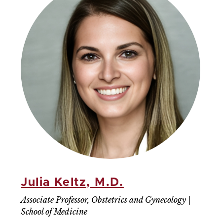
Julia Keltz, M.D.
Associate Professor, Obstetrics and Gynecology |
School of Medicine