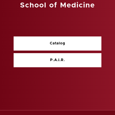
School of Medicine
Catalog
P.A.I.R.