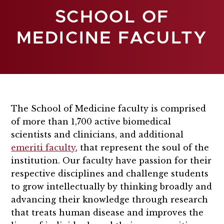
SCHOOL OF
MEDICINE FACULTY
The School of Medicine faculty is comprised
of more than 1,700 active biomedical
scientists and clinicians, and additional
emeriti faculty
, that represent the soul of the
institution.
Our faculty have passion for their
respective disciplines and challenge students
to grow intellectually by thinking broadly and
advancing their knowledge through research
that treats human disease and improves the