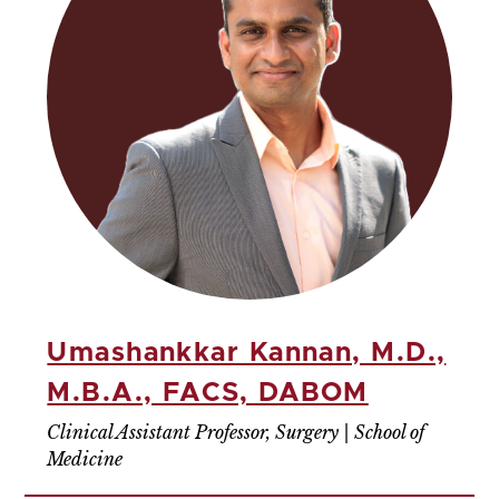
Umashankkar Kannan, M.D.,
M.B.A., FACS, DABOM
Clinical Assistant Professor, Surgery | School of
Medicine