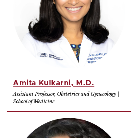
Amita Kulkarni, M.D.
Assistant Professor, Obstetrics and Gynecology |
School of Medicine