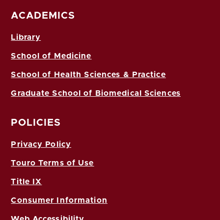
ACADEMICS
Library
School of Medicine
School of Health Sciences & Practice
Graduate School of Biomedical Sciences
POLICIES
Privacy Policy
Touro Terms of Use
Title IX
Consumer Information
Web Accessibility