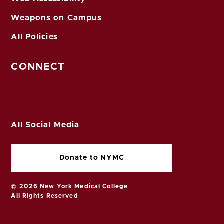
Weapons on Campus
All Policies
CONNECT
All Social Media
Donate to NYMC
© 2026 New York Medical College
All Rights Reserved