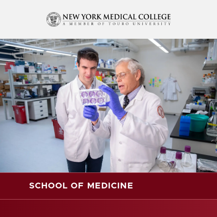
SCHOOL OF MEDICINE