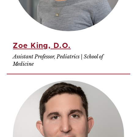
Zoe King, D.O.
Assistant Professor, Pediatrics | School of
Medicine