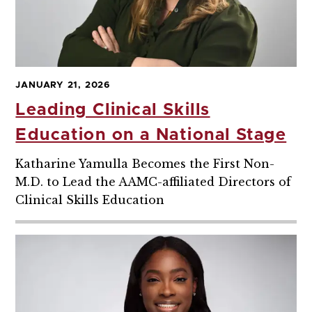
JANUARY 21, 2026
Leading Clinical Skills
Education on a National Stage
Katharine Yamulla Becomes the First Non-
M.D. to Lead the AAMC-affiliated Directors of
Clinical Skills Education