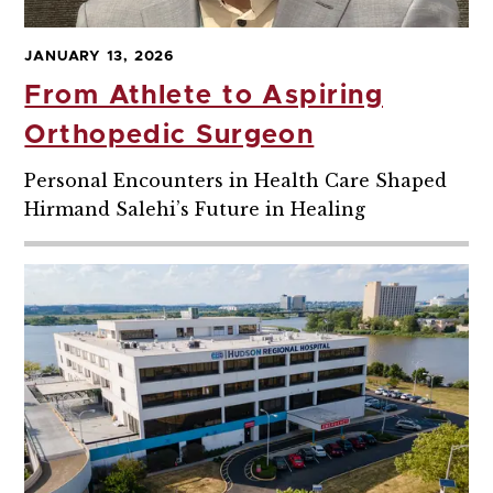
JANUARY 13, 2026
From Athlete to Aspiring
Orthopedic Surgeon
Personal Encounters in Health Care Shaped
Hirmand Salehi’s Future in Healing