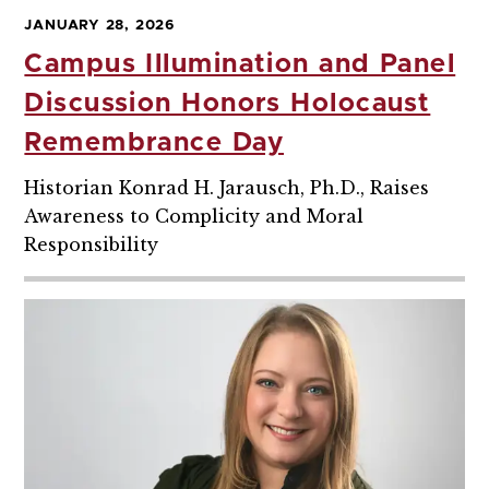
JANUARY 28, 2026
Campus Illumination and Panel
Discussion Honors Holocaust
Remembrance Day
Historian Konrad H. Jarausch, Ph.D., Raises
Awareness to Complicity and Moral
Responsibility