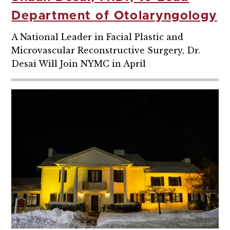
Department of Otolaryngology
A National Leader in Facial Plastic and
Microvascular Reconstructive Surgery, Dr.
Desai Will Join NYMC in April