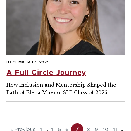
DECEMBER 17, 2025
A Full-Circle Journey
How Inclusion and Mentorship Shaped the
Path of Elena Mugno, SLP Class of 2026
7
...
...
« Previous
1
4
5
6
8
9
10
11