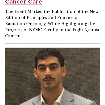
Cancer Care
The Event Marked the Publication of the New
Edition of Principles and Practice of
Radiation Oncology, While Highlighting the
Progress of NYMC Faculty in the Fight Against
Cancer