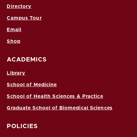
Directory
Campus Tour
Email
Shop
ACADEMICS
Library
School of Medicine
School of Health Sciences & Practice
Graduate School of Biomedical Sciences
POLICIES