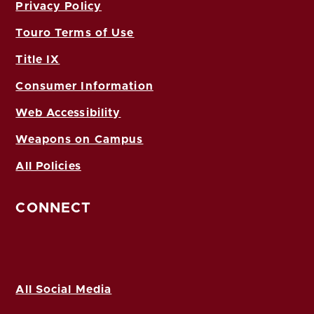
Privacy Policy
Touro Terms of Use
Title IX
Consumer Information
Web Accessibility
Weapons on Campus
All Policies
CONNECT
All Social Media