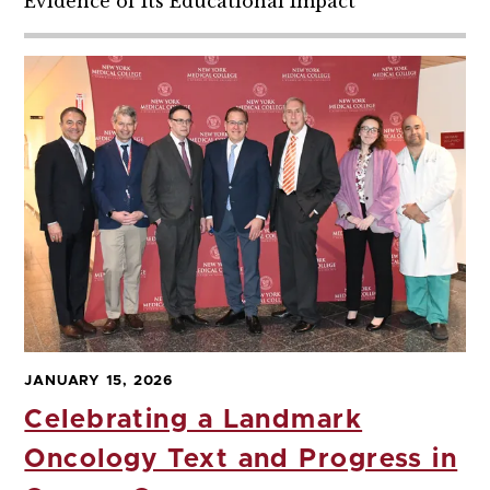
Evidence of Its Educational Impact
JANUARY 15, 2026
Celebrating a Landmark
Oncology Text and Progress in