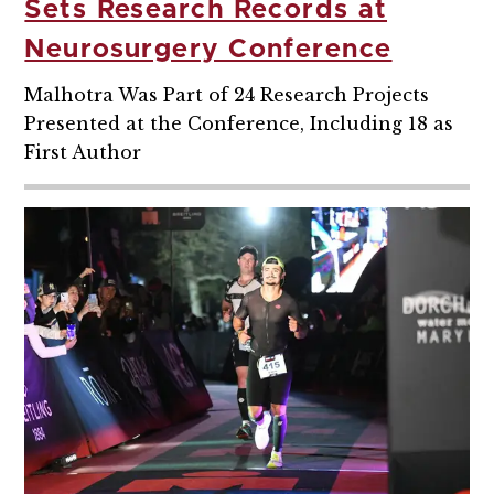
Sets Research Records at
Neurosurgery Conference
Malhotra Was Part of 24 Research Projects
Presented at the Conference, Including 18 as
First Author