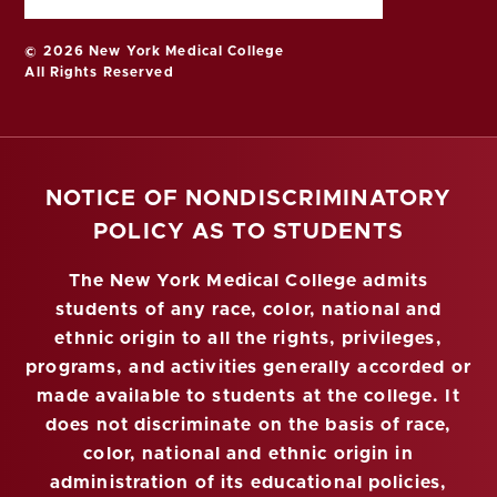
© 2026 New York Medical College
All Rights Reserved
NOTICE OF NONDISCRIMINATORY
POLICY AS TO STUDENTS
The New York Medical College admits
students of any race, color, national and
ethnic origin to all the rights, privileges,
programs, and activities generally accorded or
made available to students at the college. It
does not discriminate on the basis of race,
color, national and ethnic origin in
administration of its educational policies,