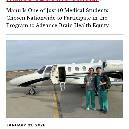
Manu Is One of Just 10 Medical Students
Chosen Nationwide to Participate in the
Program to Advance Brain Health Equity
JANUARY 21, 2026