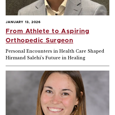
JANUARY 13, 2026
From Athlete to Aspiring
Orthopedic Surgeon
Personal Encounters in Health Care Shaped
Hirmand Salehi’s Future in Healing