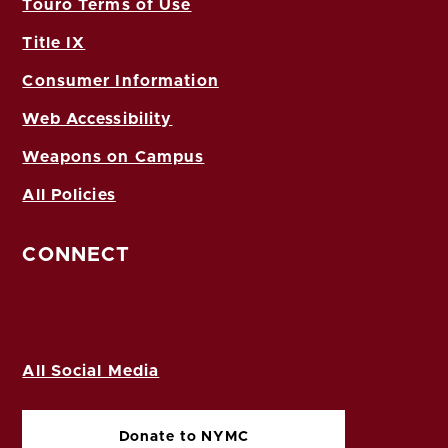
Touro Terms of Use
Title IX
Consumer Information
Web Accessibility
Weapons on Campus
All Policies
CONNECT
All Social Media
Donate to NYMC