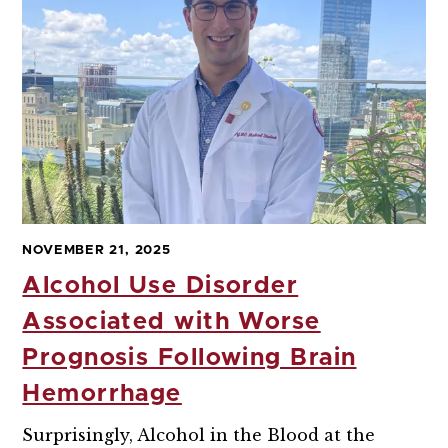
NOVEMBER 21, 2025
Alcohol Use Disorder
Associated with Worse
Prognosis Following Brain
Hemorrhage
Surprisingly, Alcohol in the Blood at the