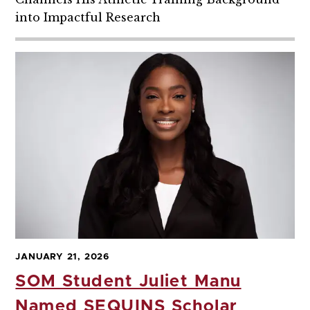
into Impactful Research
JANUARY 21, 2026
SOM Student Juliet Manu
Named SEQUINS Scholar