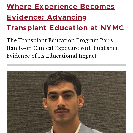
Where Experience Becomes
Evidence: Advancing
Transplant Education at NYMC
The Transplant Education Program Pairs
Hands-on Clinical Exposure with Published
Evidence of Its Educational Impact