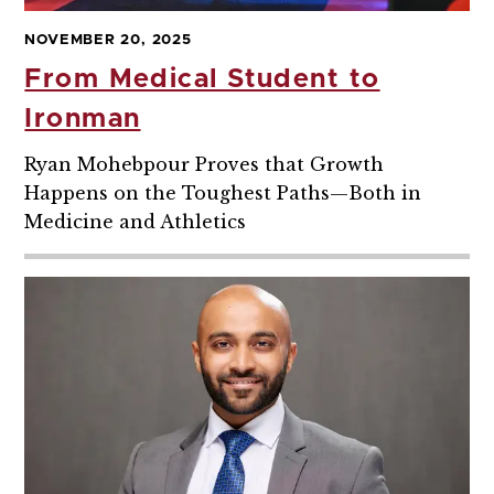
NOVEMBER 20, 2025
From Medical Student to
Ironman
Ryan Mohebpour Proves that Growth
Happens on the Toughest Paths—Both in
Medicine and Athletics