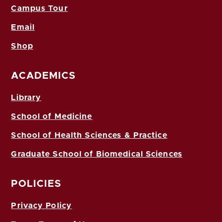
Campus Tour
Email
Shop
ACADEMICS
Library
School of Medicine
School of Health Sciences & Practice
Graduate School of Biomedical Sciences
POLICIES
Privacy Policy