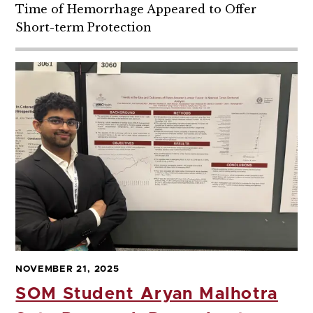
Time of Hemorrhage Appeared to Offer
Short-term Protection
NOVEMBER 21, 2025
SOM Student Aryan Malhotra