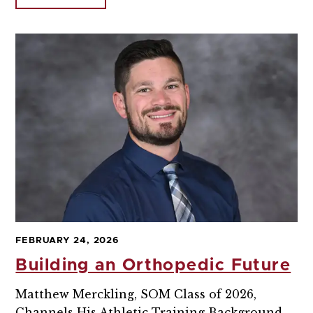
FEBRUARY 24, 2026
Building an Orthopedic Future
Matthew Merckling, SOM Class of 2026,
Channels His Athletic Training Background