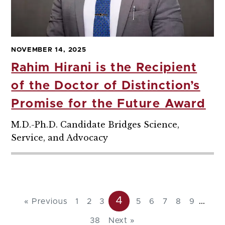
NOVEMBER 14, 2025
Rahim Hirani is the Recipient
of the Doctor of Distinction’s
Promise for the Future Award
M.D.-Ph.D. Candidate Bridges Science,
Service, and Advocacy
4
...
« Previous
1
2
3
5
6
7
8
9
38
Next »