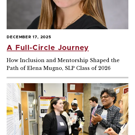
DECEMBER 17, 2025
A Full-Circle Journey
How Inclusion and Mentorship Shaped the
Path of Elena Mugno, SLP Class of 2026