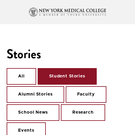
Stories
All
Student Stories
Alumni Stories
Faculty
School News
Research
Events