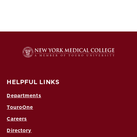
HELPFUL LINKS
Departments
TouroOne
Careers
Directory