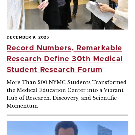
DECEMBER 9, 2025
Record Numbers, Remarkable
Research Define 30th Medical
Student Research Forum
More Than 200 NYMC Students Transformed
the Medical Education Center into a Vibrant
Hub of Research, Discovery, and Scientific
Momentum