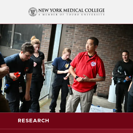
RESEARCH