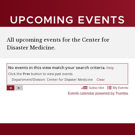
UPCOMING EVENTS
All upcoming events for the Center for
Disaster Medicine.