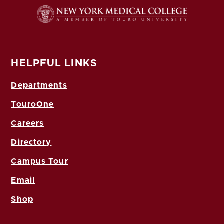
HELPFUL LINKS
Departments
TouroOne
Careers
Directory
Campus Tour
Email
Shop