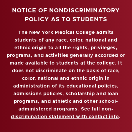
NOTICE OF NONDISCRIMINATORY
POLICY AS TO STUDENTS
The New York Medical College admits
students of any race, color, national and
ethnic origin to all the rights, privileges,
programs, and activities generally accorded or
made available to students at the college. It
does not discriminate on the basis of race,
color, national and ethnic origin in
administration of its educational policies,
admissions policies, scholarship and loan
programs, and athletic and other school-
administered programs.
See full non-
discrimination statement with contact info
.