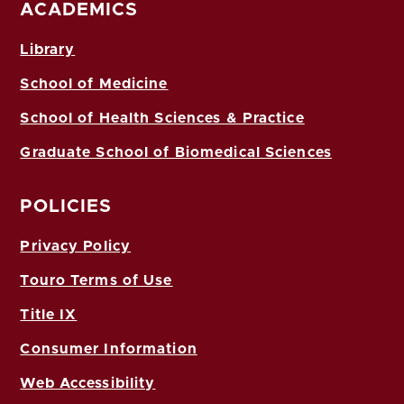
ACADEMICS
Library
School of Medicine
School of Health Sciences & Practice
Graduate School of Biomedical Sciences
POLICIES
Privacy Policy
Touro Terms of Use
Title IX
Consumer Information
Web Accessibility