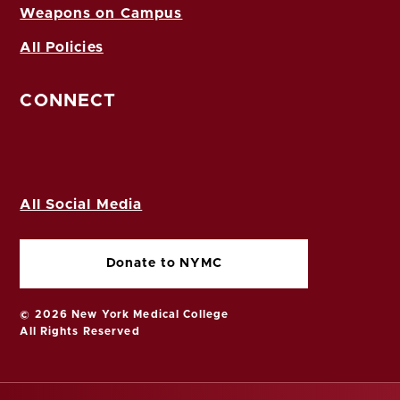
Weapons on Campus
All Policies
CONNECT
All Social Media
Donate to NYMC
© 2026 New York Medical College
All Rights Reserved