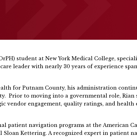
(DrPH) student at New York Medical College, specia
care leader with nearly 30 years of experience spa
ealth for Putnam County, his administration continu
nty. Prior to moving into a governmental role, Rian 
egic vendor engagement, quality ratings, and health 
onal patient navigation programs at the American C
 Sloan Kettering. A recognized expert in patient na