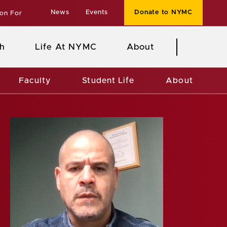
News
Events
Donate to NYMC
ion For
h
Life At NYMC
About
Faculty
Student Life
About