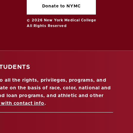
Donate to NYMC
© 2026 New York Medical College
All Rights Reserved
STUDENTS
 all the rights, privileges, programs, and
ate on the basis of race, color, national and
 and loan programs, and athletic and other
 with contact info
.