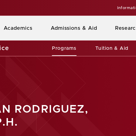
Informat
Academics
Admissions & Aid
Researc
ice
Programs
Tuition & Aid
AN RODRIGUEZ,
.H.