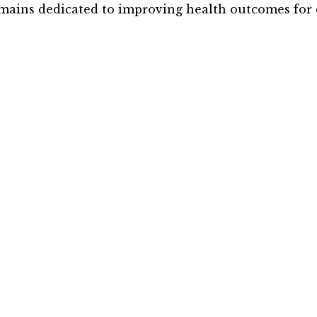
mains dedicated to improving health outcomes for 