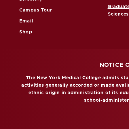
Graduate
Campus Tour
Sciences
Email
Shop
NOTICE 
The New York Medical College admits stude
activities generally accorded or made availa
ethnic origin in administration of its ed
school-administe