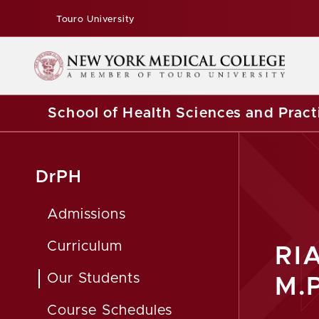
Touro University
School of Health Sciences and Pract
DrPH
Admissions
Curriculum
RI
Our Students
M.P
Course Schedules