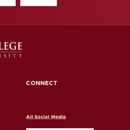
CONNECT
All Social Media