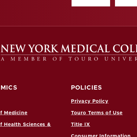
MICS
POLICIES
Privacy Policy
f Medicine
Touro Terms of Use
f Health Sciences &
Title IX
Consumer Information