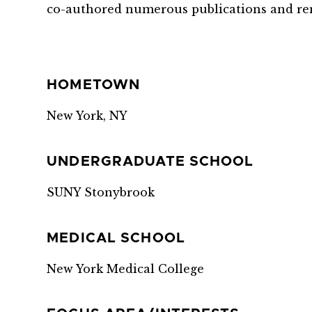
co-authored numerous publications and re
HOMETOWN
New York, NY
UNDERGRADUATE SCHOOL
SUNY Stonybrook
MEDICAL SCHOOL
New York Medical College