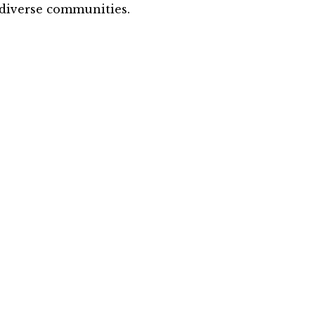
diverse communities.