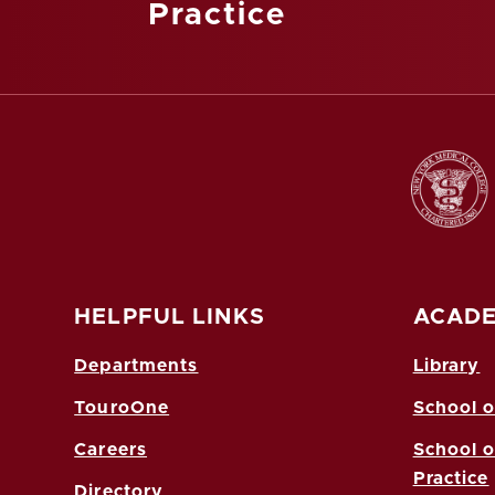
Practice
HELPFUL LINKS
ACADE
Departments
Library
TouroOne
School o
Careers
School o
Practice
Directory