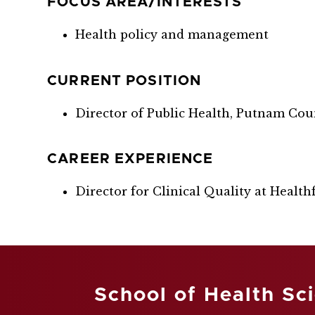
FOCUS AREA/INTERESTS
Health policy and management
CURRENT POSITION
Director of Public Health, Putnam Cou
CAREER EXPERIENCE
Director for Clinical Quality at Healthfi
School of Health Sc