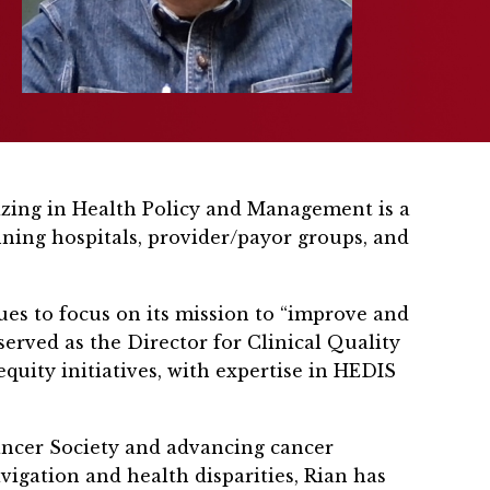
lizing in Health Policy and Management is a
nning hospitals, provider/payor groups, and
es to focus on its mission to “improve and
served as the Director for Clinical Quality
equity initiatives, with expertise in HEDIS
ancer Society and advancing cancer
vigation and health disparities, Rian has