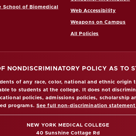
 School of Biomedical
Web Accessibility
Weapons on Campus
All Policies
OF NONDISCRIMINATORY POLICY AS TO 
nts of any race, color, national and ethnic origin to
ble to students at the college. It does not discrimin
ucational policies, admissions policies, scholarship
red programs.
See full non-discrimination statement
NEW YORK MEDICAL COLLEGE
40 Sunshine Cottage Rd