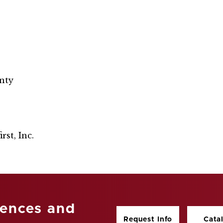
nty
rst, Inc.
iences and
Request Info
Cata