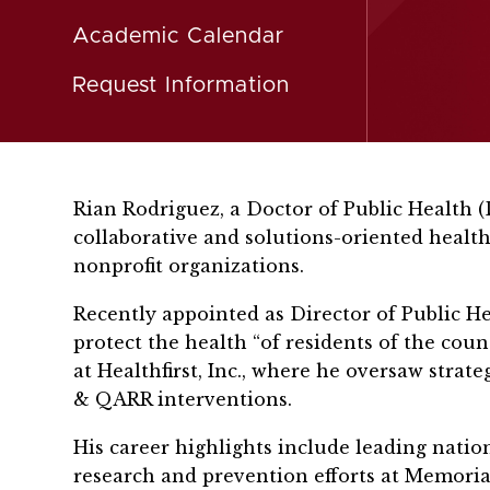
Academic Calendar
Request Information
Rian Rodriguez, a Doctor of Public Health 
collaborative and solutions-oriented health
nonprofit organizations.
Recently appointed as Director of Public H
protect the health “of residents of the cou
at Healthfirst, Inc., where he oversaw strat
& QARR interventions.
His career highlights include leading nati
research and prevention efforts at Memorial