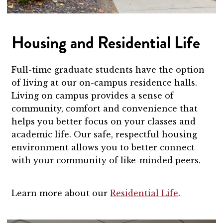
Housing and Residential Life
Full-time graduate students have the option
of living at our on-campus residence halls.
Living on campus provides a sense of
community, comfort and convenience that
helps you better focus on your classes and
academic life. Our safe, respectful housing
environment allows you to better connect
with your community of like-minded peers.
Learn more about our
Residential Life
.