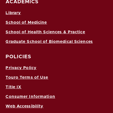
ACADEMICS
Library
School of Medicine
School of Health Sciences & Practice
Graduate School of Biomedical Sciences
POLICIES
Privacy Policy
Touro Terms of Use
Title IX
Consumer Information
Web Accessibility