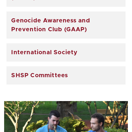
Genocide Awareness and
Prevention Club (GAAP)
International Society
SHSP Committees