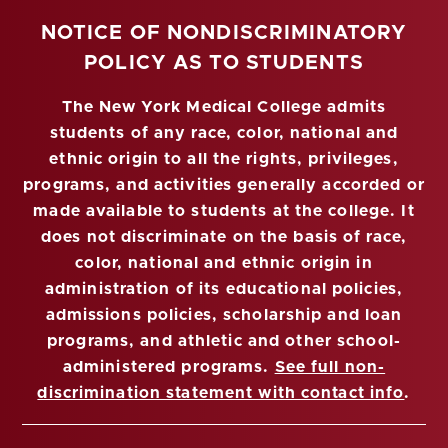
NOTICE OF NONDISCRIMINATORY
POLICY AS TO STUDENTS
The New York Medical College admits
students of any race, color, national and
ethnic origin to all the rights, privileges,
programs, and activities generally accorded or
made available to students at the college. It
does not discriminate on the basis of race,
color, national and ethnic origin in
administration of its educational policies,
admissions policies, scholarship and loan
programs, and athletic and other school-
administered programs.
See full non-
discrimination statement with contact info
.