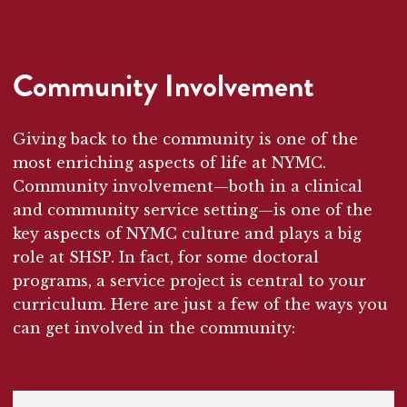
Community Involvement
Giving back to the community is one of the
most enriching aspects of life at NYMC.
Community involvement—both in a clinical
and community service setting—is one of the
key aspects of NYMC culture and plays a big
role at SHSP. In fact, for some doctoral
programs, a service project is central to your
curriculum. Here are just a few of the ways you
can get involved in the community: