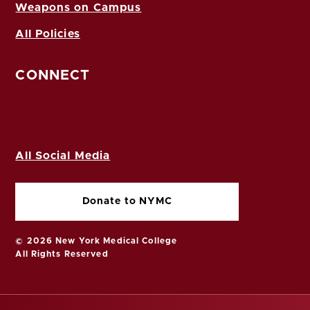
Weapons on Campus
All Policies
CONNECT
All Social Media
Donate to NYMC
© 2026 New York Medical College
All Rights Reserved