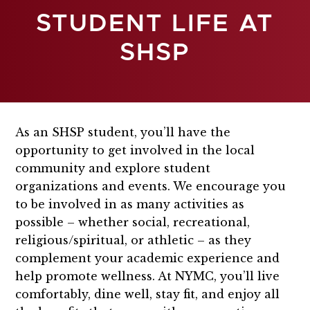
STUDENT LIFE AT
SHSP
As an SHSP student, you’ll have the
opportunity to get involved in the local
community and explore student
organizations and events. We encourage you
to be involved in as many activities as
possible – whether social, recreational,
religious/spiritual, or athletic – as they
complement your academic experience and
help promote wellness. At NYMC, you’ll live
comfortably, dine well, stay fit, and enjoy all