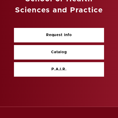
Sciences and Practice
Request Info
Catalog
P.A.I.R.