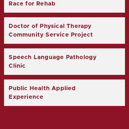
Race for Rehab
Doctor of Physical Therapy
Community Service Project
Speech Language Pathology
Clinic
Public Health Applied
Experience