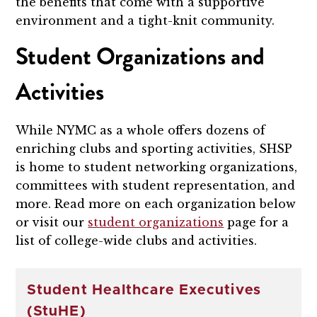
the benefits that come with a supportive
environment and a tight-knit community.
Student Organizations and
Activities
While NYMC as a whole offers dozens of
enriching clubs and sporting activities, SHSP
is home to student networking organizations,
committees with student representation, and
more. Read more on each organization below
or visit our
student organizations
page for a
list of college-wide clubs and activities.
Student Healthcare Executives
(StuHE)