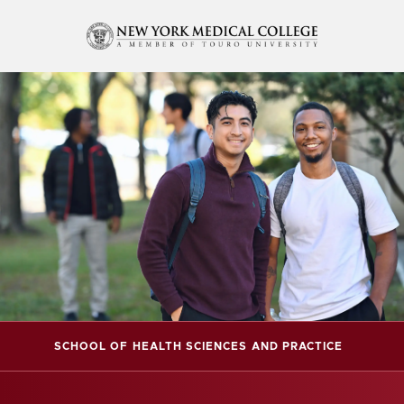
SCHOOL OF HEALTH SCIENCES AND PRACTICE