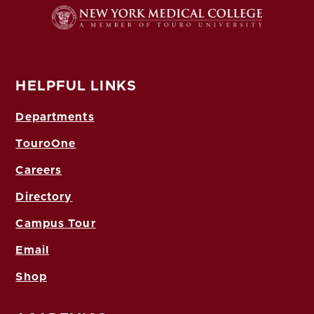
HELPFUL LINKS
Departments
TouroOne
Careers
Directory
Campus Tour
Email
Shop