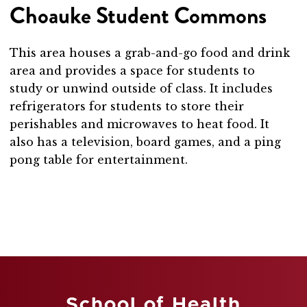
Choauke Student Commons
This area houses a grab-and-go food and drink
area and provides a space for students to
study or unwind outside of class. It includes
refrigerators for students to store their
perishables and microwaves to heat food. It
also has a television, board games, and a ping
pong table for entertainment.
School of Health