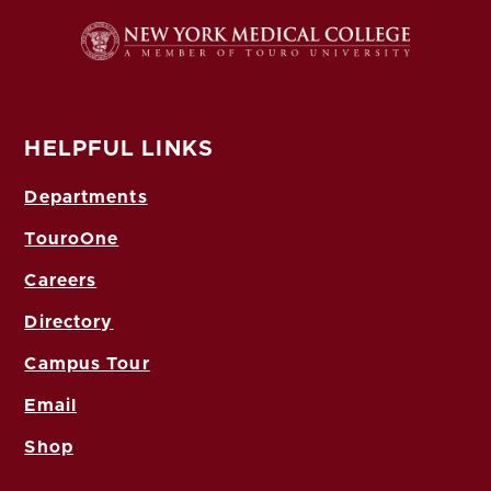
HELPFUL LINKS
Departments
TouroOne
Careers
Directory
Campus Tour
Email
Shop