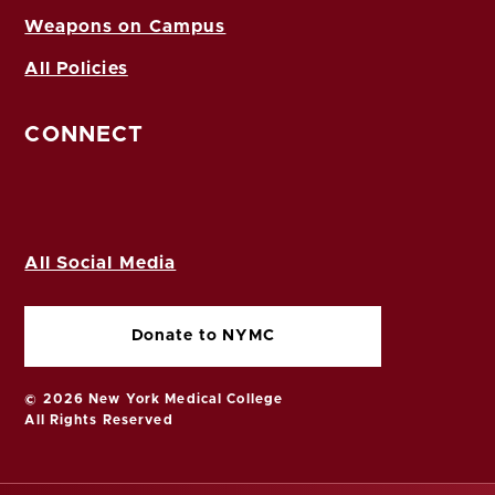
Weapons on Campus
All Policies
CONNECT
All Social Media
Donate to NYMC
© 2026 New York Medical College
All Rights Reserved