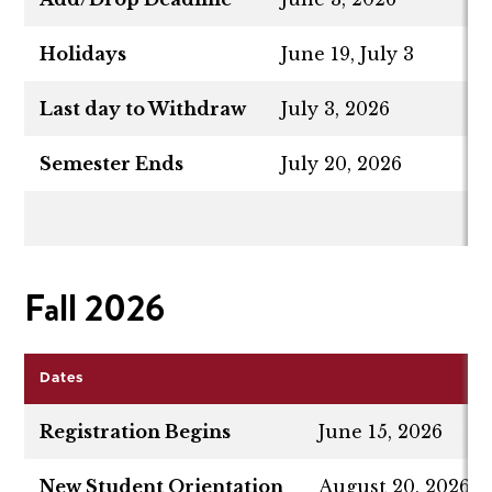
Holidays
June 19, July 3
Last day to Withdraw
July 3, 2026
Semester Ends
July 20, 2026
Fall 2026
Dates
Registration Begins
June 15, 2026
New Student Orientation
August 20, 2026