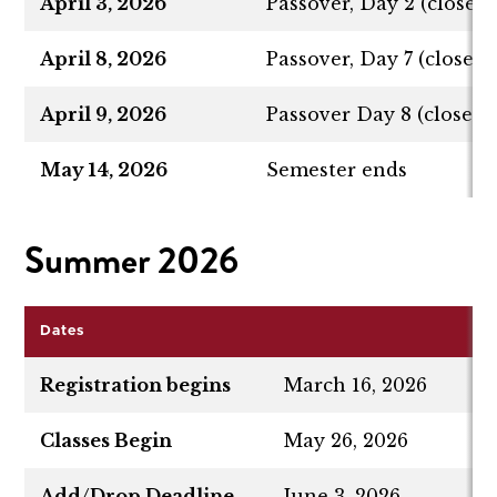
April 3, 2026
Passover, Day 2 (closed,
April 8, 2026
Passover, Day 7 (closed,
April 9, 2026
Passover Day 8 (closed, 
May 14, 2026
Semester ends
Summer 2026
Dates
Registration begins
March 16, 2026
Classes Begin
May 26, 2026
Add/Drop Deadline
June 3, 2026