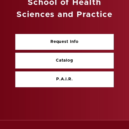
School of Health
Sciences and Practice
Request Info
Catalog
P.A.I.R.