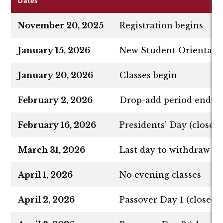
Dates
November 20, 2025
Registration begins
January 15, 2026
New Student Orientati
January 20, 2026
Classes begin
February 2, 2026
Drop-add period ends
February 16, 2026
Presidents’ Day (closed,
March 31, 2026
Last day to withdraw fr
April 1, 2026
No evening classes
April 2, 2026
Passover Day 1 (closed, 