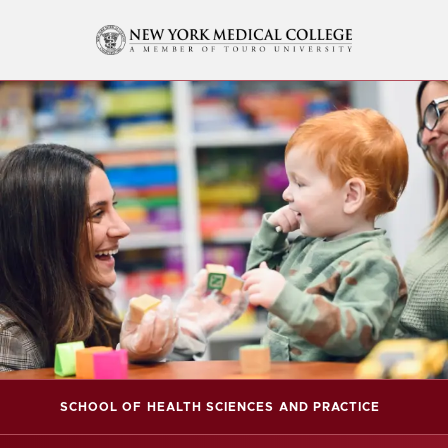
SCHOOL OF HEALTH SCIENCES AND PRACTICE