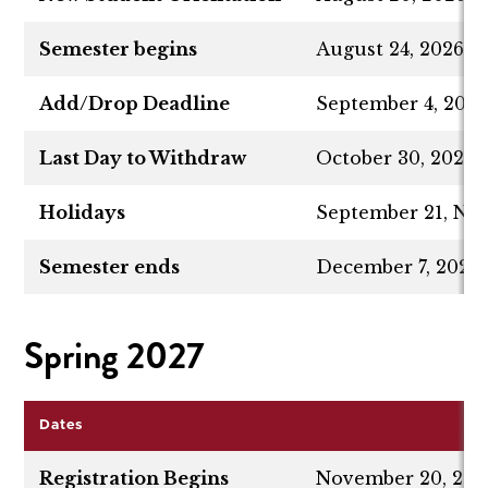
Semester begins
August 24, 2026
Add/Drop Deadline
September 4, 202
Last Day to Withdraw
October 30, 2026
Holidays
September 21, No
Semester ends
December 7, 2026
Spring 2027
Dates
Registration Begins
November 20, 202