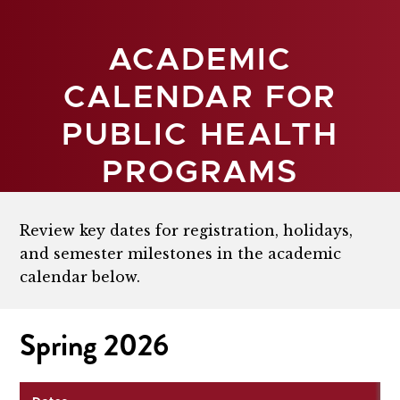
ACADEMIC
CALENDAR FOR
PUBLIC HEALTH
PROGRAMS
Review key dates for registration, holidays,
and semester milestones in the academic
calendar below.
Spring 2026