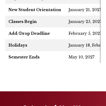
New Student Orientation
January 21, 2027
Classes Begin
January 25, 2027
Add/Drop Deadline
February 5, 2027
Holidays
January 18, Februa
Semester Ends
May 10, 2027