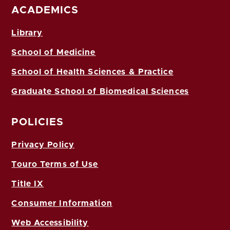
ACADEMICS
Library
School of Medicine
School of Health Sciences & Practice
Graduate School of Biomedical Sciences
POLICIES
Privacy Policy
Touro Terms of Use
Title IX
Consumer Information
Web Accessibility