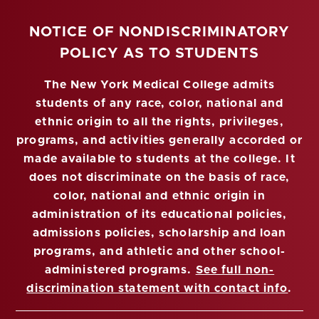
NOTICE OF NONDISCRIMINATORY
POLICY AS TO STUDENTS
The New York Medical College admits
students of any race, color, national and
ethnic origin to all the rights, privileges,
programs, and activities generally accorded or
made available to students at the college. It
does not discriminate on the basis of race,
color, national and ethnic origin in
administration of its educational policies,
admissions policies, scholarship and loan
programs, and athletic and other school-
administered programs.
See full non-
discrimination statement with contact info
.