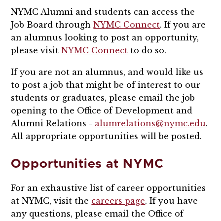
NYMC Alumni and students can access the
Job Board through
NYMC Connect
. If you are
an alumnus looking to post an opportunity,
please visit
NYMC Connect
to do so.
If you are not an alumnus, and would like us
to post a job that might be of interest to our
students or graduates, please email the job
opening to the Office of Development and
Alumni Relations -
alumrelations@nymc.edu
.
All appropriate opportunities will be posted.
Opportunities at NYMC
For an exhaustive list of career opportunities
at NYMC, visit the
careers page
. If you have
any questions, please email the Office of