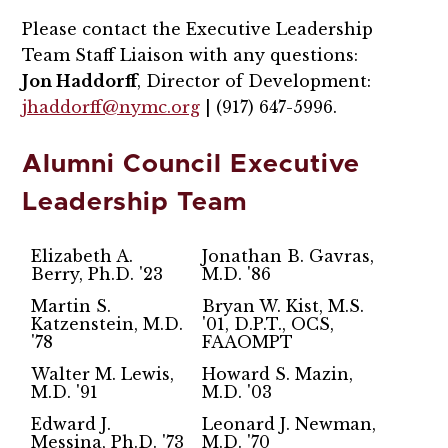
Please contact the Executive Leadership
Team Staff Liaison with any questions:
Jon Haddorff
, Director of Development:
jhaddorff@nymc.org
| (917) 647-5996.
Alumni Council Executive
Leadership Team
Elizabeth A.
Jonathan B. Gavras,
Berry, Ph.D. '23
M.D. '86
Martin S.
Bryan W. Kist, M.S.
Katzenstein, M.D.
'01, D.P.T., OCS,
'78
FAAOMPT
Walter M. Lewis,
Howard S. Mazin,
M.D. '91
M.D. '03
Edward J.
Leonard J. Newman,
Messina, Ph.D. '73
M.D. '70