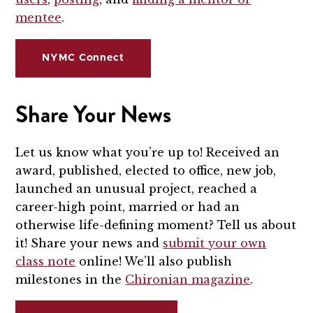
mentee
.
NYMC Connect
Share Your News
Let us know what you’re up to! Received an
award, published, elected to office, new job,
launched an unusual project, reached a
career-high point, married or had an
otherwise life-defining moment? Tell us about
it! Share your news and
submit your own
class note
online! We’ll also publish
milestones in the
Chironian magazine
.