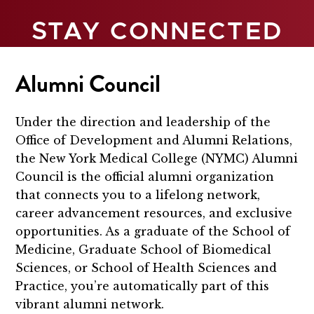
STAY CONNECTED
Alumni Council
Under the direction and leadership of the
Office of Development and Alumni Relations,
the New York Medical College (NYMC) Alumni
Council is the official alumni organization
that connects you to a lifelong network,
career advancement resources, and exclusive
opportunities. As a graduate of the School of
Medicine, Graduate School of Biomedical
Sciences, or School of Health Sciences and
Practice, you’re automatically part of this
vibrant alumni network.