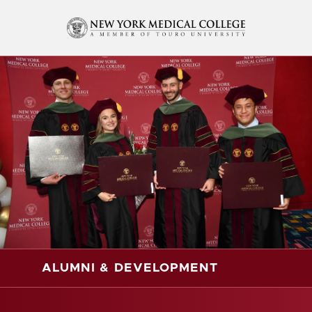
ALUMNI & DEVELOPMENT