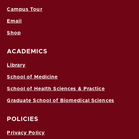
Campus Tour
Email
Shop
ACADEMICS
Library
School of Medicine
School of Health Sciences & Practice
Graduate School of Biomedical Sciences
POLICIES
Privacy Policy