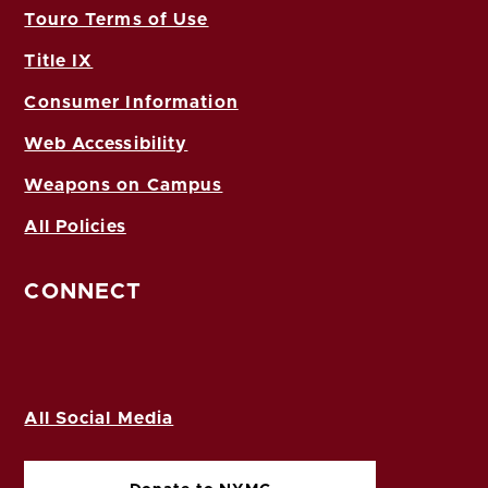
Touro Terms of Use
Title IX
Consumer Information
Web Accessibility
Weapons on Campus
All Policies
CONNECT
All Social Media