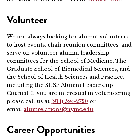
Volunteer
We are always looking for alumni volunteers
to host events, chair reunion committees, and
serve on volunteer alumni leadership
committees for the School of Medicine, The
Graduate School of Biomedical Sciences, and
the School of Health Sciences and Practice,
including the SHSP Alumni Leadership
Council. If you are interested in volunteering,
please call us at
(914) 594-2720
or
email
alumrelations@nymc.edu
.
Career Opportunities