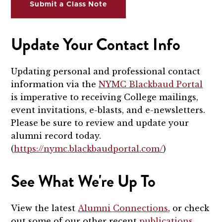
Submit a Class Note
Update Your Contact Info
Updating personal and professional contact
information via the
NYMC Blackbaud Portal
is imperative to receiving College mailings,
event invitations, e-blasts, and e-newsletters.
Please be sure to review and update your
alumni record today.
(
https://nymc.blackbaudportal.com/
)
See What We're Up To
View the latest
Alumni Connections
, or check
out some of our other recent
publications
.