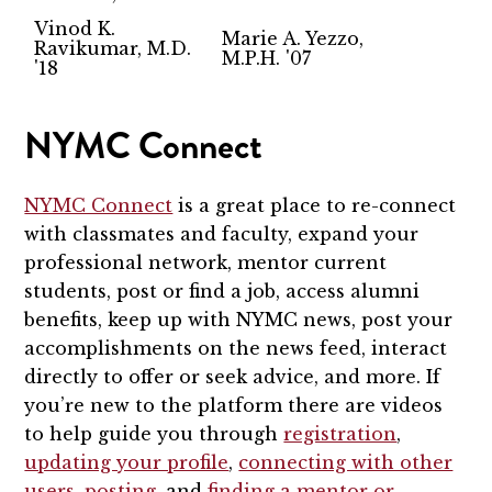
Vinod K.
Marie A. Yezzo,
Ravikumar, M.D.
M.P.H. '07
'18
NYMC Connect
NYMC Connect
is a great place to re-connect
with classmates and faculty, expand your
professional network, mentor current
students, post or find a job, access alumni
benefits, keep up with NYMC news, post your
accomplishments on the news feed, interact
directly to offer or seek advice, and more. If
you’re new to the platform there are videos
to help guide you through
registration
,
updating your profile
,
connecting with other
users
,
posting
, and
finding a mentor or