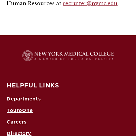
Human Resources at
recruiter@nymc.edu
.
HELPFUL LINKS
Departments
TouroOne
Careers
Directory