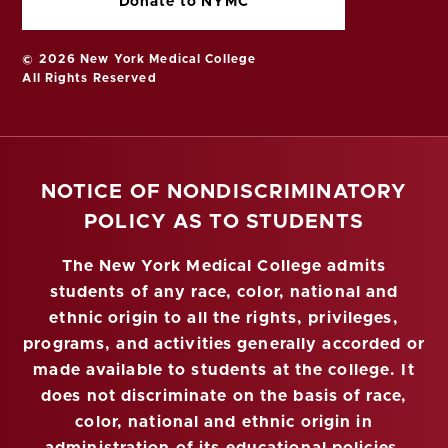
Donate to NYMC
© 2026 New York Medical College
All Rights Reserved
NOTICE OF NONDISCRIMINATORY
POLICY AS TO STUDENTS
The New York Medical College admits
students of any race, color, national and
ethnic origin to all the rights, privileges,
programs, and activities generally accorded or
made available to students at the college. It
does not discriminate on the basis of race,
color, national and ethnic origin in
administration of its educational policies,