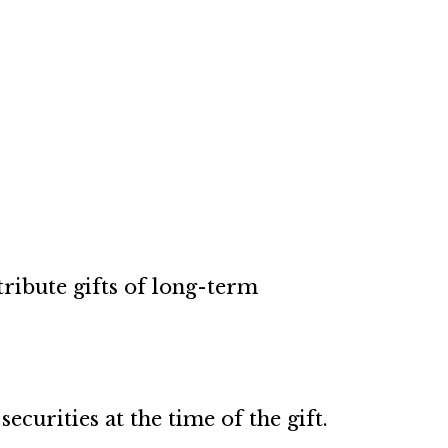
ribute gifts of long-term
curities at the time of the gift.