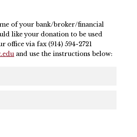
name of your bank/broker/financial
ld like your donation to be used
r office via fax (914) 594-2721
.edu
and use the instructions below: