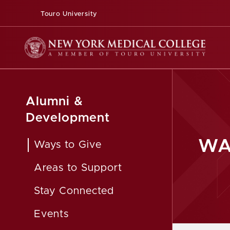
Touro University
Alumni &
Development
WA
Ways to Give
Areas to Support
Stay Connected
Events