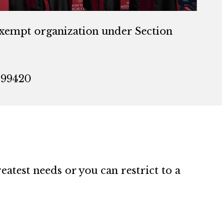
exempt organization under Section
099420
atest needs or you can restrict to a