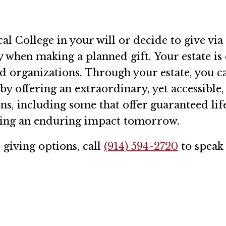
College in your will or decide to give via a
y when making a planned gift. Your estate is 
ied organizations. Through your estate, you 
by offering an extraordinary, yet accessible
ns, including some that offer guaranteed li
aving an enduring impact tomorrow.
giving options, call
(914) 594-2720
to speak