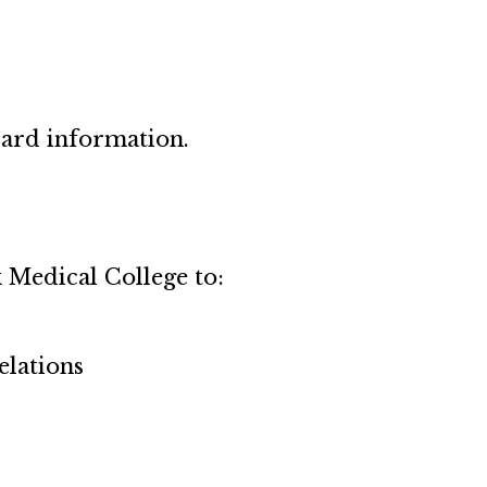
card information.
 Medical College to:
elations