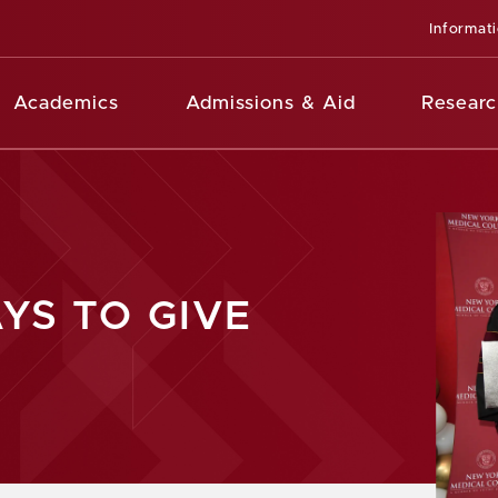
Informat
Academics
Admissions & Aid
Researc
YS TO GIVE