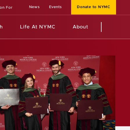
News
Events
Donate to NYMC
ion For
h
Life At NYMC
About