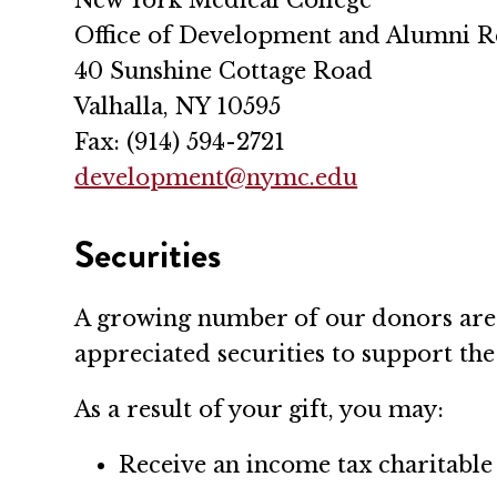
Office of Development and Alumni R
40 Sunshine Cottage Road
Valhalla, NY 10595
Fax: (914) 594-2721
development@nymc.edu
Securities
A growing number of our donors are t
appreciated securities to support th
As a result of your gift, you may:
Receive an income tax charitable 