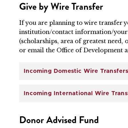
Give by Wire Transfer
If you are planning to wire transfer 
institution/contact information/you
(scholarships, area of greatest need, 
or email the Office of Development 
Incoming Domestic Wire Transfer
Incoming International Wire Trans
Donor Advised Fund