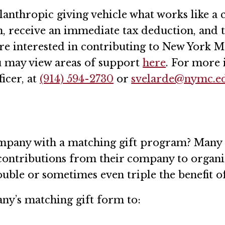
anthropic giving vehicle what works like a c
on, receive an immediate tax deduction, an
re interested in contributing to New York M
u may view areas of support
here
. For more 
icer, at
(914) 594-2730
or
svelarde@nymc.e
ompany with a matching gift program? Many
 contributions from their company to organi
ble or sometimes even triple the benefit of
any’s matching gift form to: