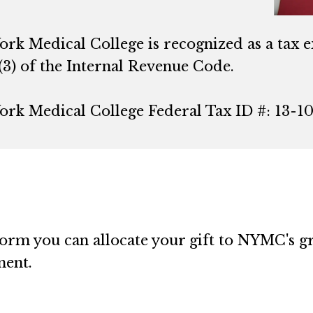
ork Medical College is recognized as a tax 
(3) of the Internal Revenue Code.
ork Medical College Federal Tax ID #: 13-1
rm you can allocate your gift to NYMC's gre
ment.