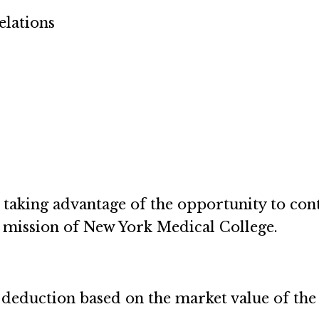
elations
aking advantage of the opportunity to cont
e mission of New York Medical College.
deduction based on the market value of the se