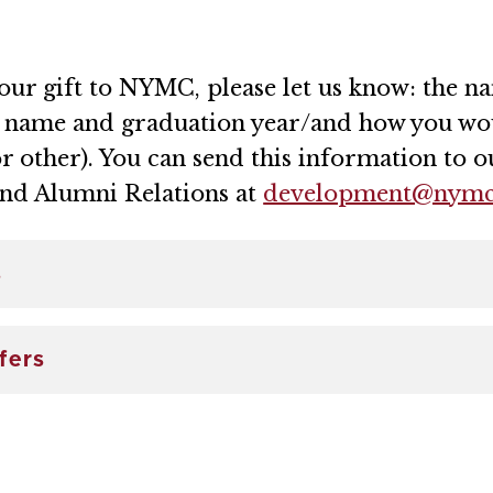
your gift to NYMC, please let us know: the 
r name and graduation year/and how you wou
or other). You can send this information to ou
and Alumni Relations at
development@nymc
s
fers