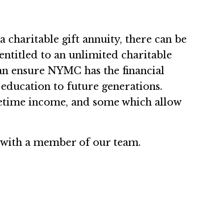
 charitable gift annuity, there can be
entitled to an unlimited charitable
can ensure NYMC has the financial
, education to future generations.
fetime income, and some which allow
 with a member of our team.