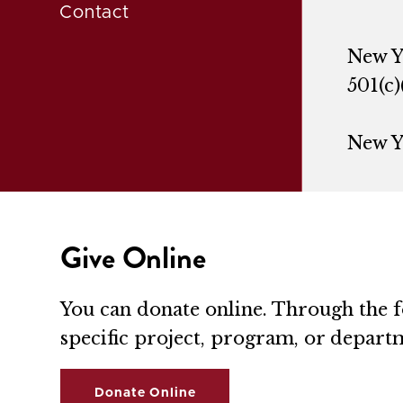
Contact
New Y
501(c)
New Y
Give Online
You can donate online. Through the fo
specific project, program, or depart
Donate Online