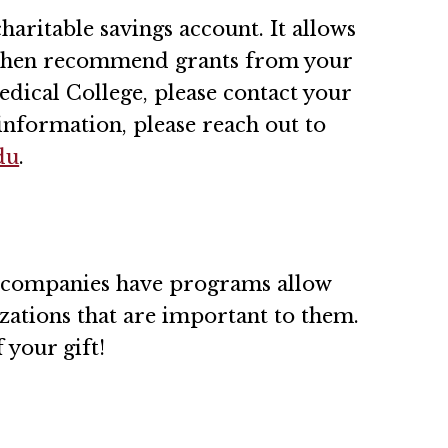
haritable savings account. It allows
d then recommend grants from your
edical College, please contact your
information, please reach out to
du
.
 companies have programs allow
zations that are important to them.
 your gift!