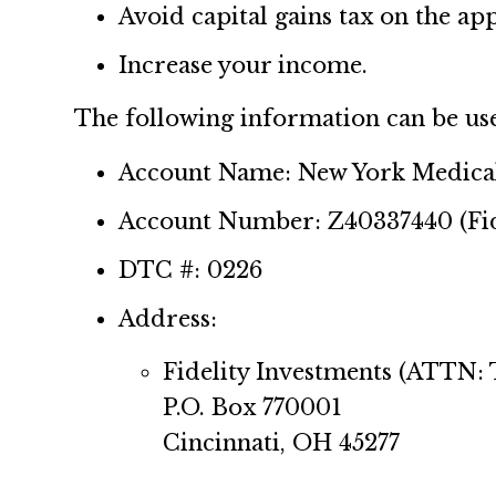
Avoid capital gains tax on the app
Increase your income.
The following information can be used 
Account Name: New York Medical
Account Number: Z40337440 (Fid
DTC #: 0226
Address:
Fidelity Investments (ATTN:
P.O. Box 770001
Cincinnati, OH 45277