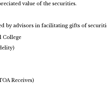
reciated value of the securities.
by advisors in facilitating gifts of securiti
 College
elity)
 TOA Receives)