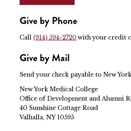
Give by Phone
Call
(914) 594-2720
with your credit 
Give by Mail
Send your check payable to New York
New York Medical College
Office of Development and Alumni R
40 Sunshine Cottage Road
Valhalla, NY 10595