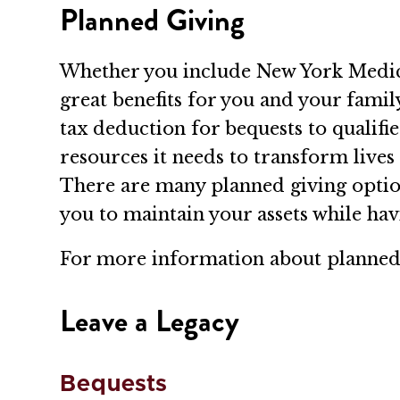
Planned Giving
Whether you include New York Medical 
great benefits for you and your famil
tax deduction for bequests to qualif
resources it needs to transform lives 
There are many planned giving optio
you to maintain your assets while h
For more information about planned 
Leave a Legacy
Bequests