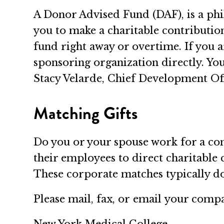
A Donor Advised Fund (DAF), is a phil
you to make a charitable contributi
fund right away or overtime. If you a
sponsoring organization directly. Yo
Stacy Velarde, Chief Development Off
Matching Gifts
Do you or your spouse work for a c
their employees to direct charitable
These corporate matches typically dou
Please mail, fax, or email your comp
New York Medical College