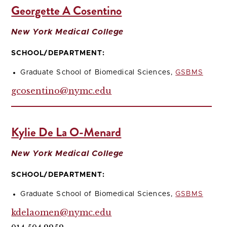
Georgette A Cosentino
New York Medical College
SCHOOL/DEPARTMENT:
Graduate School of Biomedical Sciences,
GSBMS
gcosentino@nymc.edu
Kylie De La O-Menard
New York Medical College
SCHOOL/DEPARTMENT:
Graduate School of Biomedical Sciences,
GSBMS
kdelaomen@nymc.edu