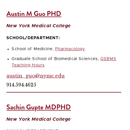
Austin M Guo PHD
New York Medical College
SCHOOL/DEPARTMENT:
School of Medicine,
Pharmacology
Graduate School of Biomedical Sciences,
GSBMS
Teaching Hours
austin_guo@nymc.edu
914.594.4625
Sachin Gupte MDPHD
New York Medical College