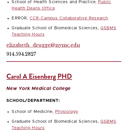
School of Health Sciences and Practice,
Public
Health Deans Office
ERROR,
CCR-Campus Collaborative Research
Graduate School of Biomedical Sciences,
GSBMS
Teaching Hours
elizabeth_drugge@nymc.edu
914.594.2827
Carol A Eisenberg PHD
New York Medical College
SCHOOL/DEPARTMENT:
School of Medicine,
Physiology
Graduate School of Biomedical Sciences,
GSBMS
Teaching Hours