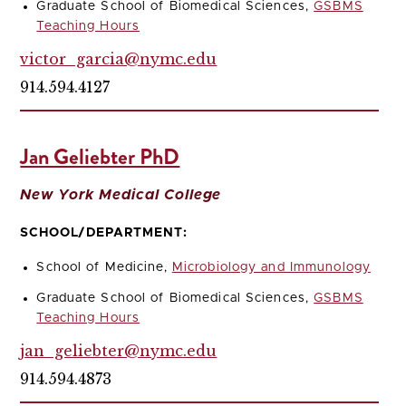
Graduate School of Biomedical Sciences,
GSBMS
Teaching Hours
victor_garcia@nymc.edu
914.594.4127
Jan Geliebter PhD
New York Medical College
SCHOOL/DEPARTMENT:
School of Medicine,
Microbiology and Immunology
Graduate School of Biomedical Sciences,
GSBMS
Teaching Hours
jan_geliebter@nymc.edu
914.594.4873