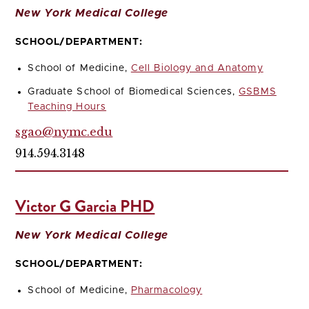
New York Medical College
SCHOOL/DEPARTMENT:
School of Medicine,
Cell Biology and Anatomy
Graduate School of Biomedical Sciences,
GSBMS
Teaching Hours
sgao@nymc.edu
914.594.3148
Victor G Garcia PHD
New York Medical College
SCHOOL/DEPARTMENT:
School of Medicine,
Pharmacology