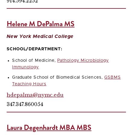
914.594.2252
Helene M DePalma MS
New York Medical College
SCHOOL/DEPARTMENT:
School of Medicine,
Pathology Microbiology
Immunology
Graduate School of Biomedical Sciences,
GSBMS
Teaching Hours
hdepalma@nymc.edu
347.347.860054
Laura Degenhardt MBA MBS