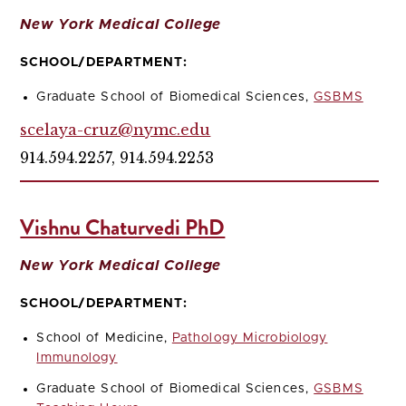
New York Medical College
SCHOOL/DEPARTMENT:
Graduate School of Biomedical Sciences,
GSBMS
scelaya-cruz@nymc.edu
914.594.2257, 914.594.2253
Vishnu Chaturvedi PhD
New York Medical College
SCHOOL/DEPARTMENT:
School of Medicine,
Pathology Microbiology
Immunology
Graduate School of Biomedical Sciences,
GSBMS