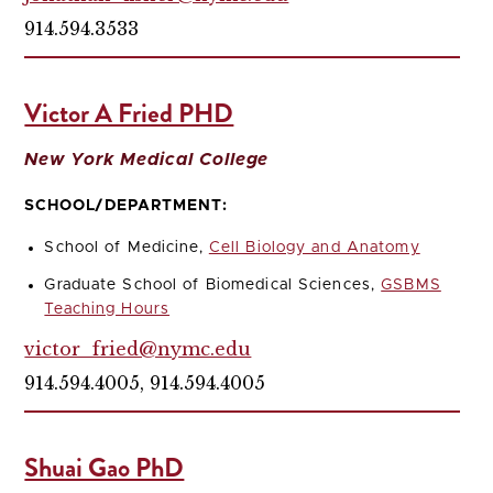
914.594.3533
Victor A Fried PHD
New York Medical College
SCHOOL/DEPARTMENT:
School of Medicine,
Cell Biology and Anatomy
Graduate School of Biomedical Sciences,
GSBMS
Teaching Hours
victor_fried@nymc.edu
914.594.4005, 914.594.4005
Shuai Gao PhD