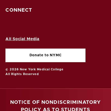
CONNECT
All Social Media
Donate to NYMC
© 2026 New York Medical College
All Rights Reserved
NOTICE OF NONDISCRIMINATORY
POLICY AS TO STUDENTS