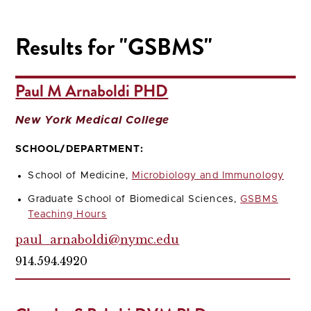
Results for "GSBMS"
Paul M Arnaboldi PHD
New York Medical College
SCHOOL/DEPARTMENT:
School of Medicine,
Microbiology and Immunology
Graduate School of Biomedical Sciences,
GSBMS
Teaching Hours
paul_arnaboldi@nymc.edu
914.594.4920