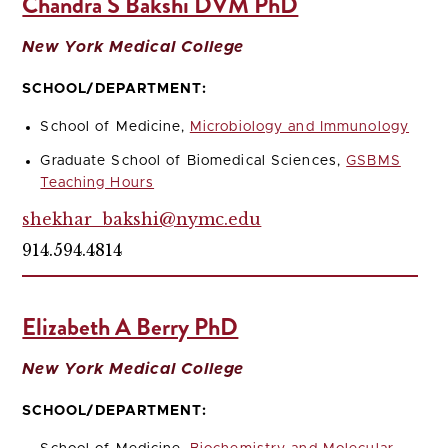
Chandra S Bakshi DVM PhD
New York Medical College
SCHOOL/DEPARTMENT:
School of Medicine,
Microbiology and Immunology
Graduate School of Biomedical Sciences,
GSBMS
Teaching Hours
shekhar_bakshi@nymc.edu
914.594.4814
Elizabeth A Berry PhD
New York Medical College
SCHOOL/DEPARTMENT: