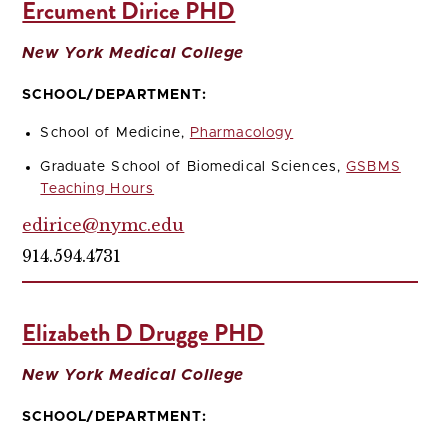
Ercument Dirice PHD
New York Medical College
SCHOOL/DEPARTMENT:
School of Medicine,
Pharmacology
Graduate School of Biomedical Sciences,
GSBMS
Teaching Hours
edirice@nymc.edu
914.594.4731
Elizabeth D Drugge PHD
New York Medical College
SCHOOL/DEPARTMENT: