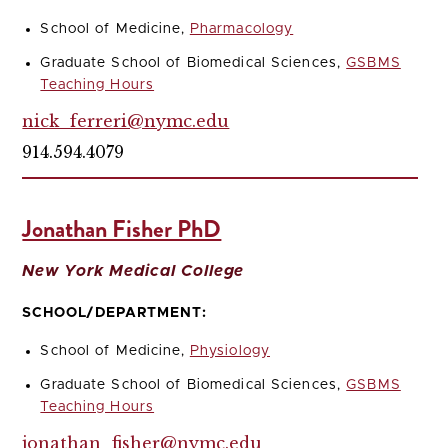
School of Medicine,
Pharmacology
Graduate School of Biomedical Sciences,
GSBMS
Teaching Hours
nick_ferreri@nymc.edu
914.594.4079
Jonathan Fisher PhD
New York Medical College
SCHOOL/DEPARTMENT:
School of Medicine,
Physiology
Graduate School of Biomedical Sciences,
GSBMS
Teaching Hours
jonathan_fisher@nymc.edu