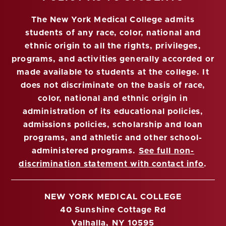
The New York Medical College admits
students of any race, color, national and
ethnic origin to all the rights, privileges,
programs, and activities generally accorded or
made available to students at the college. It
does not discriminate on the basis of race,
color, national and ethnic origin in
administration of its educational policies,
admissions policies, scholarship and loan
programs, and athletic and other school-
administered programs.
See full non-
discrimination statement with contact info
.
NEW YORK MEDICAL COLLEGE
40 Sunshine Cottage Rd
Valhalla, NY 10595