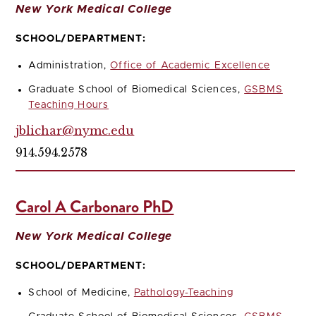
New York Medical College
SCHOOL/DEPARTMENT:
Administration,
Office of Academic Excellence
Graduate School of Biomedical Sciences,
GSBMS
Teaching Hours
jblichar@nymc.edu
914.594.2578
Carol A Carbonaro PhD
New York Medical College
SCHOOL/DEPARTMENT:
School of Medicine,
Pathology-Teaching