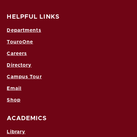
HELPFUL LINKS
Departments
TouroOne
Careers
Directory
Campus Tour
Email
Shop
ACADEMICS
Library