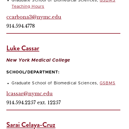
Graduate School of Biomedical Sciences,
GSBMS
Teaching Hours
ccarbona3@nymc.edu
914.594.4778
Luke Cassar
New York Medical College
SCHOOL/DEPARTMENT:
Graduate School of Biomedical Sciences,
GSBMS
lcassar@nymc.edu
914.594.2257 ext. 12257
Sarai Celaya-Cruz