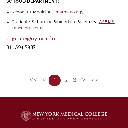
SCHOOL/DEPARTMENT:
School of Medicine,
Pharmacology
Graduate School of Biomedical Sciences,
GSBMS
Teaching Hours
s_gupte@nymc.edu
914.594.3937
<<
<
1
2
3
>
>>