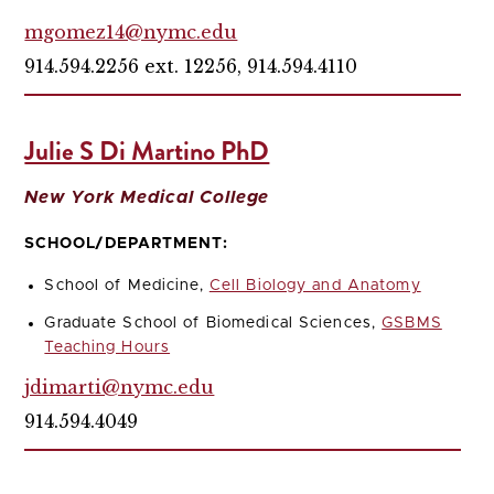
mgomez14@nymc.edu
914.594.2256 ext. 12256, 914.594.4110
Julie S Di Martino PhD
New York Medical College
SCHOOL/DEPARTMENT:
School of Medicine,
Cell Biology and Anatomy
Graduate School of Biomedical Sciences,
GSBMS
Teaching Hours
jdimarti@nymc.edu
914.594.4049