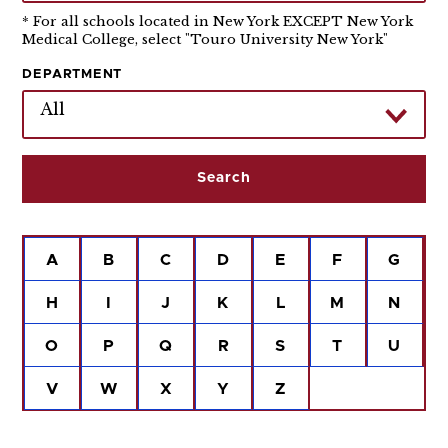
* For all schools located in New York EXCEPT New York
Medical College, select "Touro University New York"
DEPARTMENT
All
A
B
C
D
E
F
G
H
I
J
K
L
M
N
O
P
Q
R
S
T
U
V
W
X
Y
Z