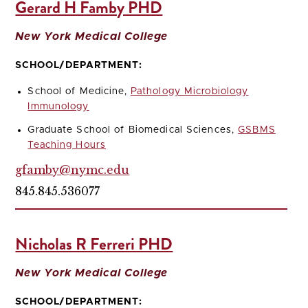
Gerard H Famby PHD
New York Medical College
SCHOOL/DEPARTMENT:
School of Medicine,
Pathology Microbiology
Immunology
Graduate School of Biomedical Sciences,
GSBMS
Teaching Hours
gfamby@nymc.edu
845.845.536077
Nicholas R Ferreri PHD
New York Medical College
SCHOOL/DEPARTMENT: