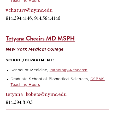
Teaching Hours
vchaturv@nymc.edu
914.594.4146, 914.594.4146
Tetyana Cheairs MD MSPH
New York Medical College
SCHOOL/DEPARTMENT:
School of Medicine,
Pathology-Research
Graduate School of Biomedical Sciences,
GSBMS
Teaching Hours
tetyana_kobets@nymc.edu
914.594.3105