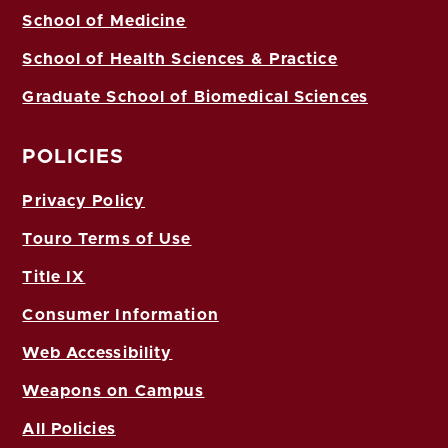
School of Medicine
School of Health Sciences & Practice
Graduate School of Biomedical Sciences
POLICIES
Privacy Policy
Touro Terms of Use
Title IX
Consumer Information
Web Accessibility
Weapons on Campus
All Policies