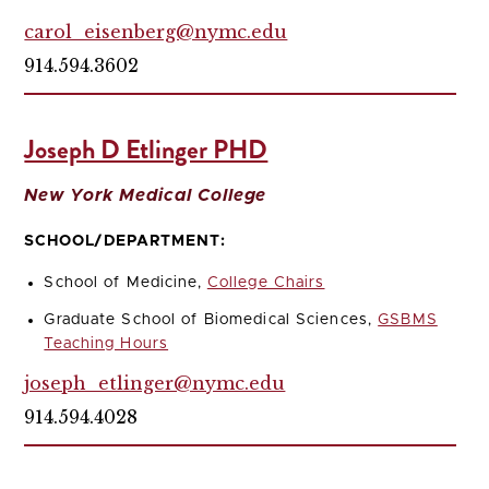
carol_eisenberg@nymc.edu
914.594.3602
Joseph D Etlinger PHD
New York Medical College
SCHOOL/DEPARTMENT:
School of Medicine,
College Chairs
Graduate School of Biomedical Sciences,
GSBMS
Teaching Hours
joseph_etlinger@nymc.edu
914.594.4028