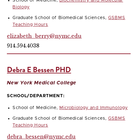
School of Medicine,
Biochemistry and Molecular
Biology
Graduate School of Biomedical Sciences,
GSBMS
Teaching Hours
elizabeth_berry@nymc.edu
914.594.4038
Debra E Bessen PHD
New York Medical College
SCHOOL/DEPARTMENT:
School of Medicine,
Microbiology and Immunology
Graduate School of Biomedical Sciences,
GSBMS
Teaching Hours
debra_bessen@nymc.edu