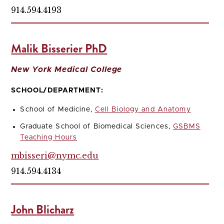
914.594.4193
Malik Bisserier PhD
New York Medical College
SCHOOL/DEPARTMENT:
School of Medicine,
Cell Biology and Anatomy
Graduate School of Biomedical Sciences,
GSBMS
Teaching Hours
mbisseri@nymc.edu
914.594.4134
John Blicharz