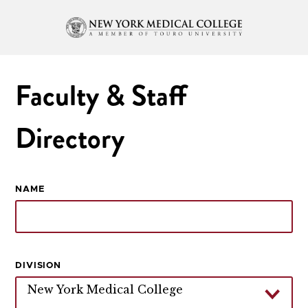
Faculty & Staff
Directory
NAME
DIVISION
New York Medical College