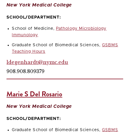
New York Medical College
SCHOOL/DEPARTMENT:
School of Medicine,
Pathology Microbiology
Immunology
Graduate School of Biomedical Sciences,
GSBMS
Teaching Hours
ldegenhardt@nymc.edu
908.908.809379
Marie S Del Rosario
New York Medical College
SCHOOL/DEPARTMENT:
Graduate School of Biomedical Sciences,
GSBMS