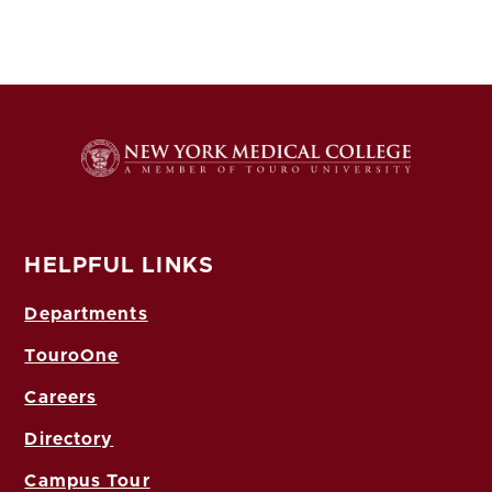
HELPFUL LINKS
Departments
TouroOne
Careers
Directory
Campus Tour