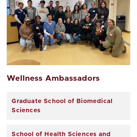
Wellness Ambassadors
Graduate School of Biomedical
Sciences
School of Health Sciences and