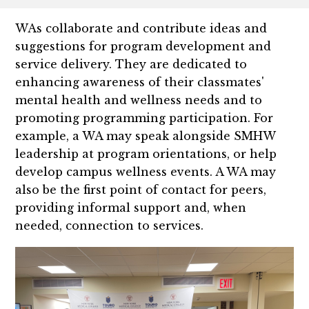
WAs collaborate and contribute ideas and
suggestions for program development and
service delivery. They are dedicated to
enhancing awareness of their classmates'
mental health and wellness needs and to
promoting programming participation. For
example, a WA may speak alongside SMHW
leadership at program orientations, or help
develop campus wellness events. A WA may
also be the first point of contact for peers,
providing informal support and, when
needed, connection to services.