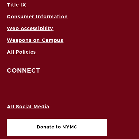
Title IX
Consumer Information
Web Accessibility
Weapons on Campus
All Policies
CONNECT
All Social Media
Donate to NYMC