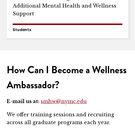
Additional Mental Health and Wellness
Support
Students
How Can I Become a Wellness
Ambassador?
E-mail us at:
smhw@nymc.edu
We offer training sessions and recruiting
across all graduate programs each year.