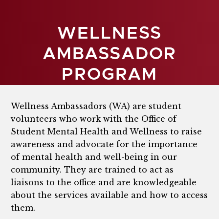
WELLNESS
AMBASSADOR
PROGRAM
Wellness Ambassadors (WA) are student
volunteers who work with the Office of
Student Mental Health and Wellness to raise
awareness and advocate for the importance
of mental health and well-being in our
community. They are trained to act as
liaisons to the office and are knowledgeable
about the services available and how to access
them.