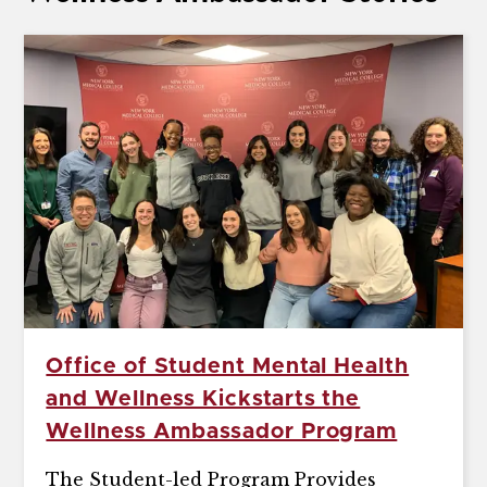
Office of Student Mental Health
and Wellness Kickstarts the
Wellness Ambassador Program
The Student-led Program Provides