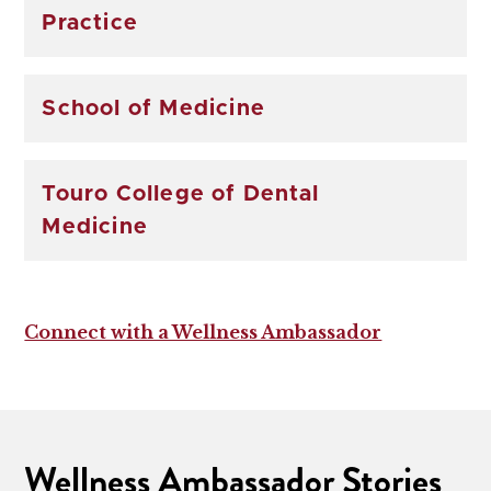
Practice
School of Medicine
Touro College of Dental
Medicine
Connect with a Wellness Ambassador
Wellness Ambassador Stories