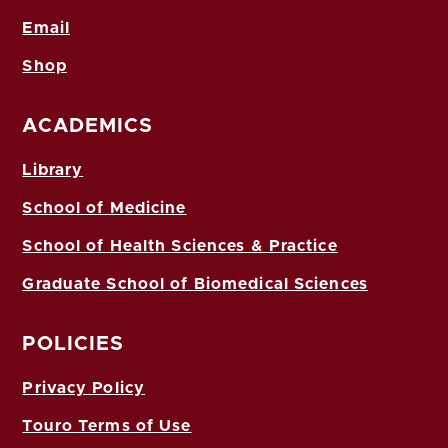
Email
Shop
ACADEMICS
Library
School of Medicine
School of Health Sciences & Practice
Graduate School of Biomedical Sciences
POLICIES
Privacy Policy
Touro Terms of Use