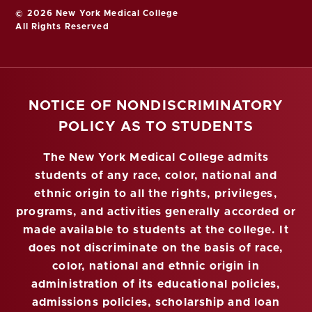
© 2026 New York Medical College
All Rights Reserved
NOTICE OF NONDISCRIMINATORY
POLICY AS TO STUDENTS
The New York Medical College admits
students of any race, color, national and
ethnic origin to all the rights, privileges,
programs, and activities generally accorded or
made available to students at the college. It
does not discriminate on the basis of race,
color, national and ethnic origin in
administration of its educational policies,
admissions policies, scholarship and loan