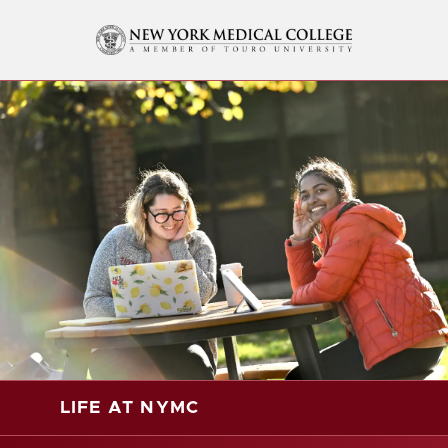
LIFE AT NYMC