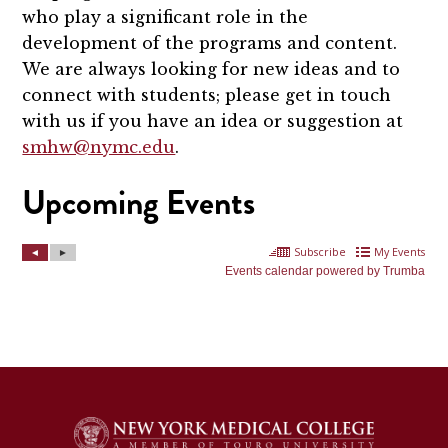
who play a significant role in the
development of the programs and content.
We are always looking for new ideas and to
connect with students; please get in touch
with us if you have an idea or suggestion at
smhw@nymc.edu
.
Upcoming Events