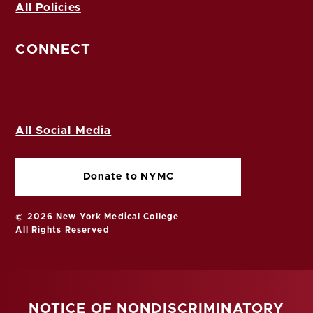
All Policies
CONNECT
All Social Media
Donate to NYMC
© 2026 New York Medical College
All Rights Reserved
NOTICE OF NONDISCRIMINATORY