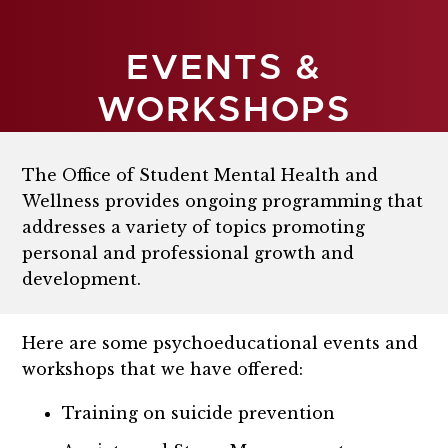
EVENTS &
WORKSHOPS
The Office of Student Mental Health and
Wellness provides ongoing programming that
addresses a variety of topics promoting
personal and professional growth and
development.
Here are some psychoeducational events and
workshops that we have offered:
Training on suicide prevention