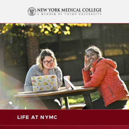
LIFE AT NYMC