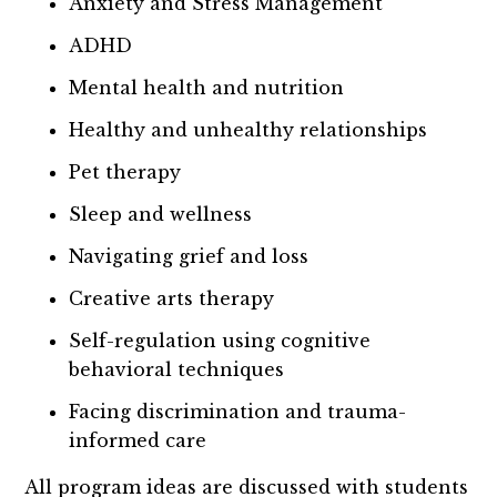
Anxiety and Stress Management
ADHD
Mental health and nutrition
Healthy and unhealthy relationships
Pet therapy
Sleep and wellness
Navigating grief and loss
Creative arts therapy
Self-regulation using cognitive
behavioral techniques
Facing discrimination and trauma-
informed care
All program ideas are discussed with students