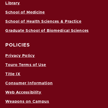
Library
School of Medicine
School of Health Sciences & Practice
Graduate School of Biomedical Sciences
POLICIES
Privacy Policy
Touro Terms of Use
Title IX
Consumer Information
Web Accessibility
Weapons on Campus