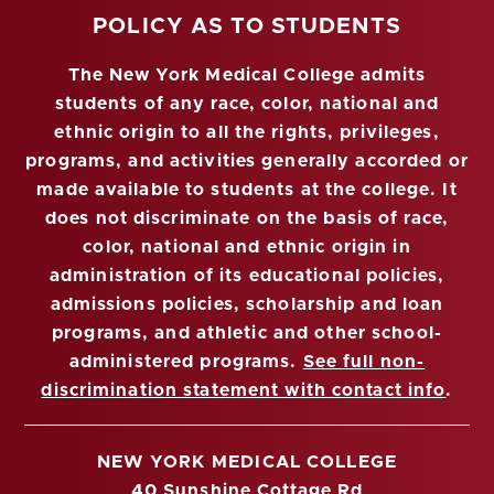
POLICY AS TO STUDENTS
The New York Medical College admits
students of any race, color, national and
ethnic origin to all the rights, privileges,
programs, and activities generally accorded or
made available to students at the college. It
does not discriminate on the basis of race,
color, national and ethnic origin in
administration of its educational policies,
admissions policies, scholarship and loan
programs, and athletic and other school-
administered programs.
See full non-
discrimination statement with contact info
.
NEW YORK MEDICAL COLLEGE
40 Sunshine Cottage Rd