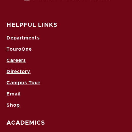
HELPFUL LINKS
Departments
TouroOne
Careers
Directory
Campus Tour
Email
Shop
ACADEMICS