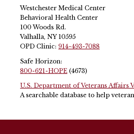
Westchester Medical Center
Behavioral Health Center
100 Woods Rd.
Valhalla, NY 10595
OPD Clinic:
914-493-7088
Safe Horizon:
800-621-HOPE
(4673)
U.S. Department of Veterans Affairs V
A searchable database to help veteran