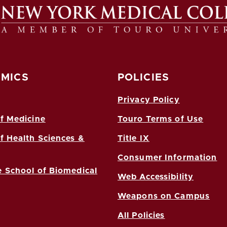
MICS
POLICIES
Privacy Policy
f Medicine
Touro Terms of Use
f Health Sciences &
Title IX
Consumer Information
 School of Biomedical
Web Accessibility
Weapons on Campus
All Policies