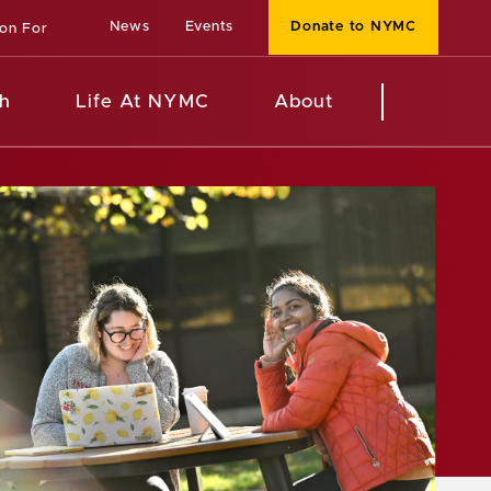
News
Events
Donate to NYMC
ion For
h
Life At NYMC
About