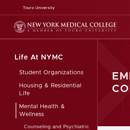
Touro University
Life At NYMC
Student Organizations
EM
Housing & Residential
CO
Life
Mental Health &
Wellness
Counseling and Psychiatric