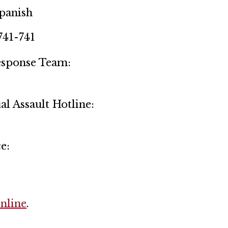
Spanish
741-741
Response Team:
l Assault Hotline:
e:
online
.