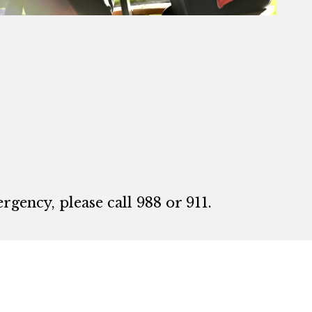
rgency, please call 988 or 911.