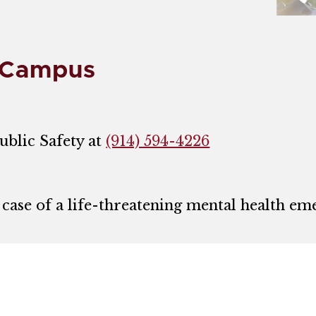
 Campus
ublic Safety at
(914) 594-4226
 case of a life-threatening mental health eme