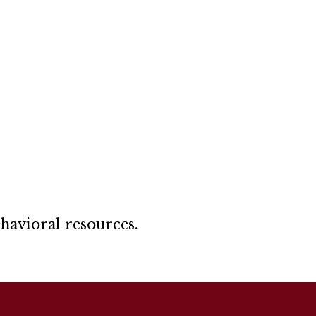
ehavioral resources.