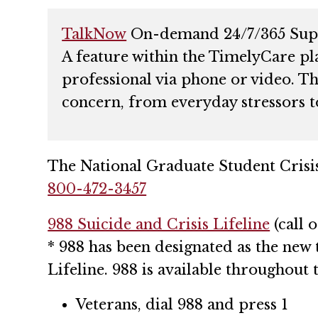
TalkNow
On-demand 24/7/365 Sup
A feature within the TimelyCare pl
professional via phone or video. Th
concern, from everyday stressors t
The National Graduate Student Crisi
800-472-3457
988 Suicide and Crisis Lifeline
(call o
* 988 has been designated as the new 
Lifeline. 988 is available throughout t
Veterans, dial 988 and press 1