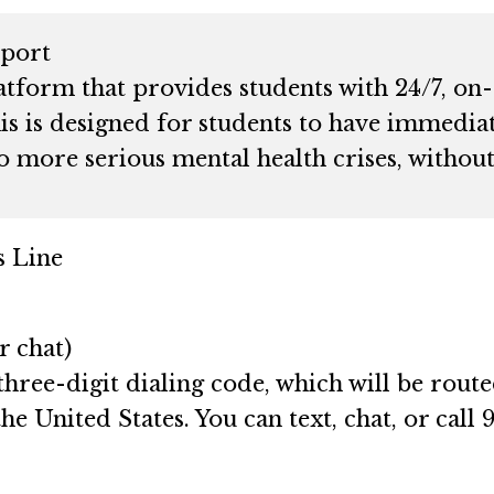
port
atform that provides students with 24/7, on
is is designed for students to have immediat
o more serious mental health crises, withou
s Line
r chat)
three-digit dialing code, which will be rout
he United States. You can text, chat, or call 