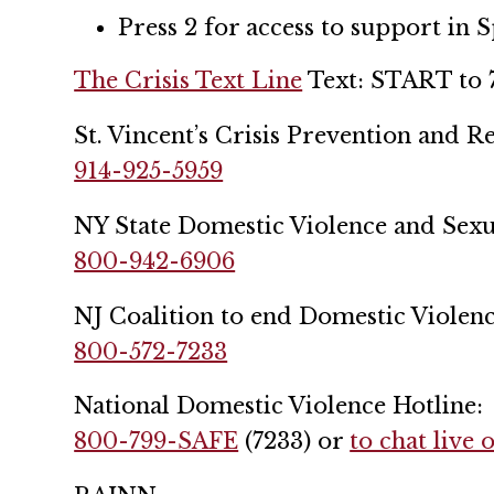
Press 2 for access to support in 
The Crisis Text Line
Text: START to 
St. Vincent’s Crisis Prevention and 
914-925-5959
NY State Domestic Violence and Sexua
800-942-6906
NJ Coalition to end Domestic Violenc
800-572-7233
National Domestic Violence Hotline:
800-799-SAFE
(7233) or
to chat live 