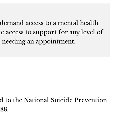
-demand access to a mental health
e access to support for any level of
t needing an appointment.
ed to the National Suicide Prevention
988.