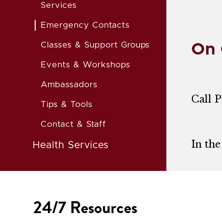
Services
Emergency Contacts
Classes & Support Groups
On
Events & Workshops
Ambassadors
Call P
Tips & Tools
Contact & Staff
In the
Health Services
24/7 Resources