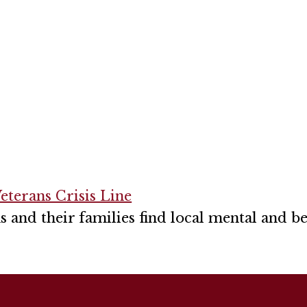
eterans Crisis Line
s and their families find local mental and b