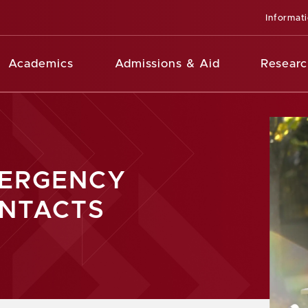
Informat
Academics
Admissions & Aid
Researc
ERGENCY
NTACTS