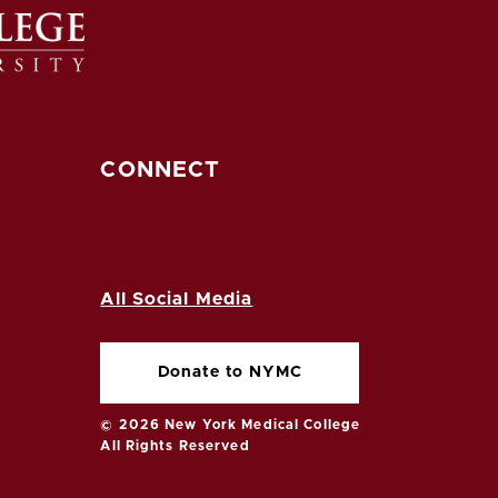
CONNECT
All Social Media
Donate to NYMC
© 2026 New York Medical College
All Rights Reserved