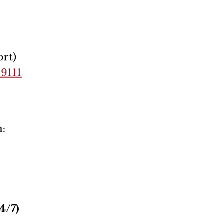
rt)
-9111
:
4/7)