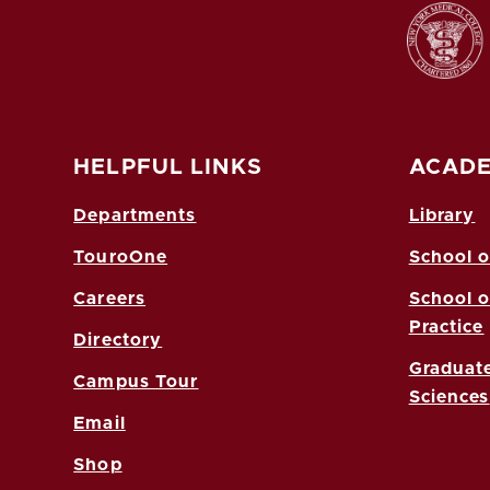
HELPFUL LINKS
ACADE
Departments
Library
TouroOne
School o
Careers
School o
Practice
Directory
Graduate
Campus Tour
Sciences
Email
Shop