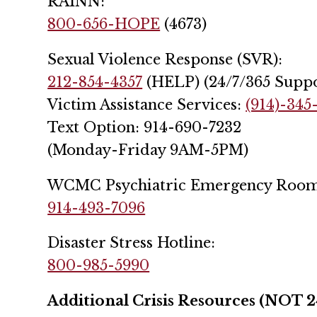
RAINN:
800-656-HOPE
(4673)
Sexual Violence Response (SVR):
212-854-4357
(HELP) (24/7/365 Suppo
Victim Assistance Services:
(914)-345
Text Option: 914-690-7232
(Monday-Friday 9AM-5PM)
WCMC Psychiatric Emergency Room
914-493-7096
Disaster Stress Hotline:
800-985-5990
Additional Crisis Resources (NOT 2