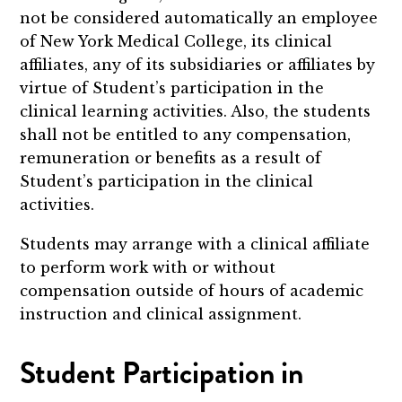
not be considered automatically an employee
of New York Medical College, its clinical
affiliates, any of its subsidiaries or affiliates by
virtue of Student’s participation in the
clinical learning activities. Also, the students
shall not be entitled to any compensation,
remuneration or benefits as a result of
Student’s participation in the clinical
activities.
Students may arrange with a clinical affiliate
to perform work with or without
compensation outside of hours of academic
instruction and clinical assignment.
Student Participation in