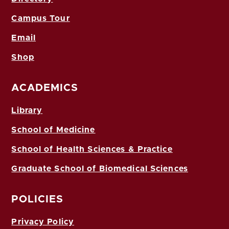
Campus Tour
Email
Shop
ACADEMICS
Library
School of Medicine
School of Health Sciences & Practice
Graduate School of Biomedical Sciences
POLICIES
Privacy Policy