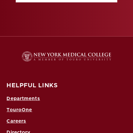
HELPFUL LINKS
Departments
TouroOne
Careers
Directory