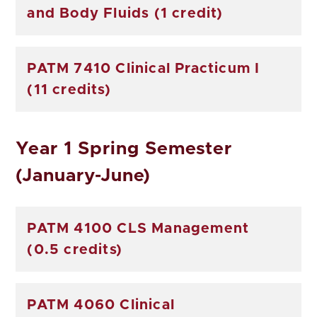
and Body Fluids (1 credit)
PATM 7410 Clinical Practicum I
(11 credits)
Year 1 Spring Semester
(January-June)
PATM 4100 CLS Management
(0.5 credits)
PATM 4060 Clinical