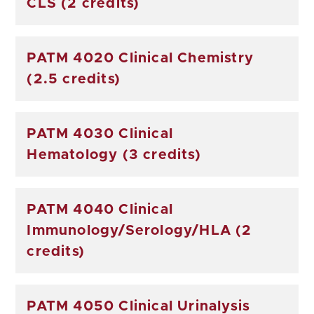
CLS (2 credits)
PATM 4020 Clinical Chemistry
(2.5 credits)
PATM 4030 Clinical
Hematology (3 credits)
PATM 4040 Clinical
Immunology/Serology/HLA (2
credits)
PATM 4050 Clinical Urinalysis