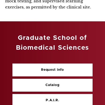
mock testing, and supervised learning
exercises, as permitted by the clinical site.
Graduate School of
Biomedical Sciences
Request Info
Catalog
P.A.I.R.