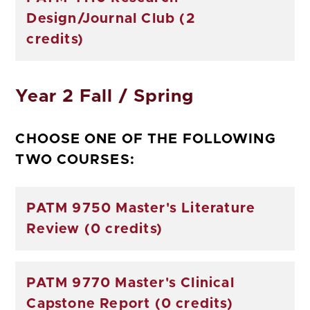
Design/Journal Club (2
credits)
Year 2 Fall / Spring
CHOOSE ONE OF THE FOLLOWING
TWO COURSES:
PATM 9750 Master's Literature
Review (0 credits)
PATM 9770 Master's Clinical
Capstone Report (0 credits)