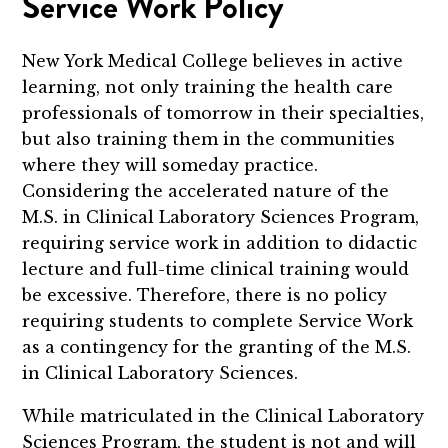
Service Work Policy
New York Medical College believes in active
learning, not only training the health care
professionals of tomorrow in their specialties,
but also training them in the communities
where they will someday practice.
Considering the accelerated nature of the
M.S. in Clinical Laboratory Sciences Program,
requiring service work in addition to didactic
lecture and full-time clinical training would
be excessive. Therefore, there is no policy
requiring students to complete Service Work
as a contingency for the granting of the M.S.
in Clinical Laboratory Sciences.
While matriculated in the Clinical Laboratory
Sciences Program, the student is not and will