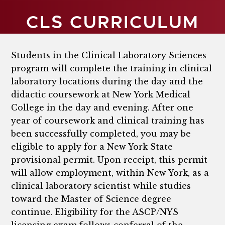
CLS CURRICULUM
Students in the Clinical Laboratory Sciences
program will complete the training in clinical
laboratory locations during the day and the
didactic coursework at New York Medical
College in the day and evening. After one
year of coursework and clinical training has
been successfully completed, you may be
eligible to apply for a New York State
provisional permit. Upon receipt, this permit
will allow employment, within New York, as a
clinical laboratory scientist while studies
toward the Master of Science degree
continue. Eligibility for the ASCP/NYS
licensing exam follows conferral of the