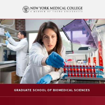
GRADUATE SCHOOL OF BIOMEDICAL SCIENCES