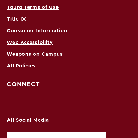
Touro Terms of Use
Title IX
Consumer Information
Web Accessibility
Weapons on Campus
All Policies
CONNECT
All Social Media