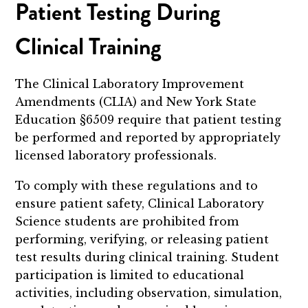
Patient Testing During
Clinical Training
The Clinical Laboratory Improvement
Amendments (CLIA) and New York State
Education §6509 require that patient testing
be performed and reported by appropriately
licensed laboratory professionals.
To comply with these regulations and to
ensure patient safety, Clinical Laboratory
Science students are prohibited from
performing, verifying, or releasing patient
test results during clinical training. Student
participation is limited to educational
activities, including observation, simulation,