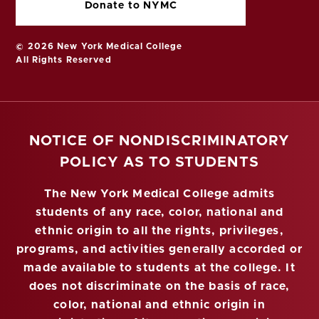
Donate to NYMC
© 2026 New York Medical College
All Rights Reserved
NOTICE OF NONDISCRIMINATORY
POLICY AS TO STUDENTS
The New York Medical College admits
students of any race, color, national and
ethnic origin to all the rights, privileges,
programs, and activities generally accorded or
made available to students at the college. It
does not discriminate on the basis of race,
color, national and ethnic origin in