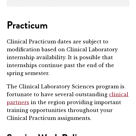
Practicum
Clinical Practicum dates are subject to
modification based on Clinical Laboratory
internship availability. It is possible that
internships continue past the end of the
spring semester.
The Clinical Laboratory Sciences program is
fortunate to have several outstanding
clinical
partners
in the region providing important
training opportunities throughout your
Clinical Practicum assignments.