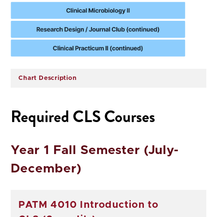
Chart Description
Required CLS Courses
Year 1 Fall Semester (July-
December)
PATM 4010 Introduction to