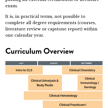
exam.
It is, in practical terms, not possible to
complete all degree requirements (courses,
literature review or capstone report) within
one calendar year.
Curriculum Overview