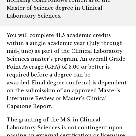
Master of Science degree in Clinical
Laboratory Sciences.
You will complete 41.5 academic credits
within a single academic year (July through
mid-June) as part of the Clinical Laboratory
Sciences master’s program. An overall Grade
Point Average (GPA) of 3.00 or better is
required before a degree can be
awarded. Final degree conferral is dependent
on the submission of an approved Master's
Literature Review or Master's Clinical
Capstone Report.
The granting of the M.S. in Clinical
Laboratory Sciences is not contingent upon
passing an external certification or licensure