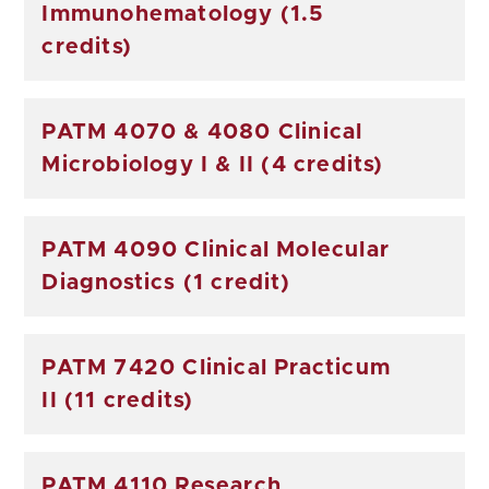
Immunohematology (1.5
credits)
PATM 4070 & 4080 Clinical
Microbiology I & II (4 credits)
PATM 4090 Clinical Molecular
Diagnostics (1 credit)
PATM 7420 Clinical Practicum
II (11 credits)
PATM 4110 Research