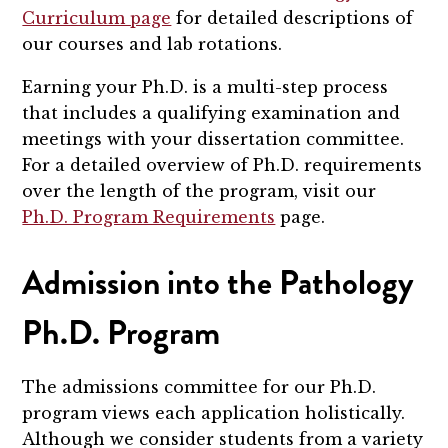
Curriculum page
for detailed descriptions of
our courses and lab rotations.
Earning your Ph.D. is a multi-step process
that includes a qualifying examination and
meetings with your dissertation committee.
For a detailed overview of Ph.D. requirements
over the length of the program, visit our
Ph.D. Program Requirements
page.
Admission into the Pathology
Ph.D. Program
The admissions committee for our Ph.D.
program views each application holistically.
Although we consider students from a variety