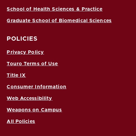
School of Health Sciences & Practice
Graduate School of Biomedical Sciences
POLICIES
Privacy Policy
Touro Terms of Use
Title IX
Consumer Information
Web Accessibility
Weapons on Campus
All Policies