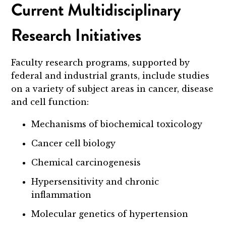
Current Multidisciplinary
Research Initiatives
Faculty research programs, supported by
federal and industrial grants, include studies
on a variety of subject areas in cancer, disease
and cell function:
Mechanisms of biochemical toxicology
Cancer cell biology
Chemical carcinogenesis
Hypersensitivity and chronic
inflammation
Molecular genetics of hypertension