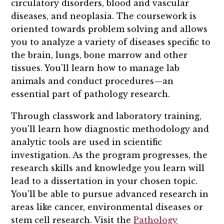
circulatory disorders, blood and vascular
diseases, and neoplasia. The coursework is
oriented towards problem solving and allows
you to analyze a variety of diseases specific to
the brain, lungs, bone marrow and other
tissues. You'll learn how to manage lab
animals and conduct procedures—an
essential part of pathology research.
Through classwork and laboratory training,
you'll learn how diagnostic methodology and
analytic tools are used in scientific
investigation. As the program progresses, the
research skills and knowledge you learn will
lead to a dissertation in your chosen topic.
You'll be able to pursue advanced research in
areas like cancer, environmental diseases or
stem cell research. Visit the
Pathology