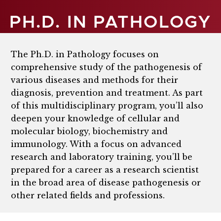
PH.D. IN PATHOLOGY
The Ph.D. in Pathology focuses on
comprehensive study of the pathogenesis of
various diseases and methods for their
diagnosis, prevention and treatment. As part
of this multidisciplinary program, you’ll also
deepen your knowledge of cellular and
molecular biology, biochemistry and
immunology. With a focus on advanced
research and laboratory training, you’ll be
prepared for a career as a research scientist
in the broad area of disease pathogenesis or
other related fields and professions.