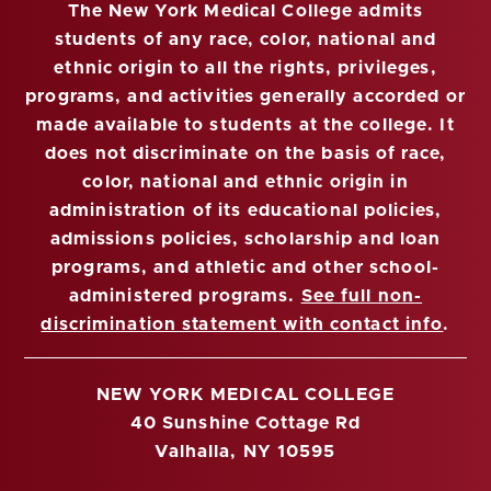
The New York Medical College admits
students of any race, color, national and
ethnic origin to all the rights, privileges,
programs, and activities generally accorded or
made available to students at the college. It
does not discriminate on the basis of race,
color, national and ethnic origin in
administration of its educational policies,
admissions policies, scholarship and loan
programs, and athletic and other school-
administered programs.
See full non-
discrimination statement with contact info
.
NEW YORK MEDICAL COLLEGE
40 Sunshine Cottage Rd
Valhalla, NY 10595