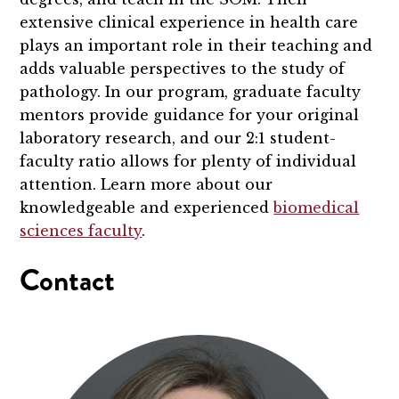
extensive clinical experience in health care
plays an important role in their teaching and
adds valuable perspectives to the study of
pathology. In our program, graduate faculty
mentors provide guidance for your original
laboratory research, and our 2:1 student-
faculty ratio allows for plenty of individual
attention. Learn more about our
knowledgeable and experienced
biomedical
sciences faculty
.
Contact