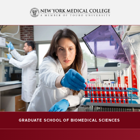
GRADUATE SCHOOL OF BIOMEDICAL SCIENCES