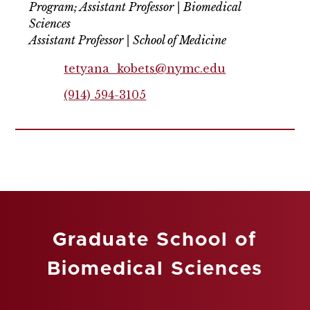
Program; Assistant Professor | Biomedical
Sciences
Assistant Professor | School of Medicine
tetyana_kobets@nymc.edu
(914) 594-3105
Graduate School of
Biomedical Sciences