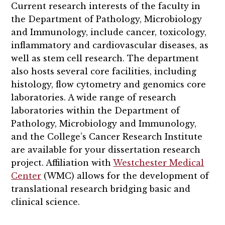
Current research interests of the faculty in
the Department of Pathology, Microbiology
and Immunology, include cancer, toxicology,
inflammatory and cardiovascular diseases, as
well as stem cell research. The department
also hosts several core facilities, including
histology, flow cytometry and genomics core
laboratories. A wide range of research
laboratories within the Department of
Pathology, Microbiology and Immunology,
and the College’s Cancer Research Institute
are available for your dissertation research
project. Affiliation with
Westchester Medical
Center
(WMC) allows for the development of
translational research bridging basic and
clinical science.