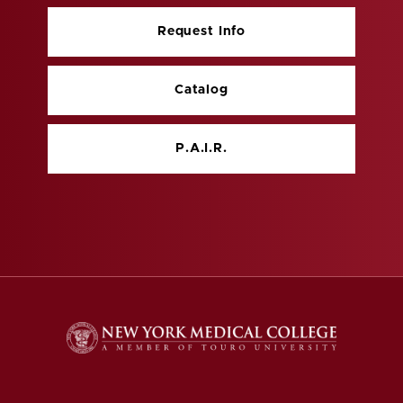
Request Info
Catalog
P.A.I.R.