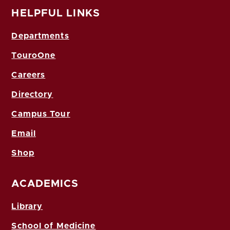
HELPFUL LINKS
Departments
TouroOne
Careers
Directory
Campus Tour
Email
Shop
ACADEMICS
Library
School of Medicine