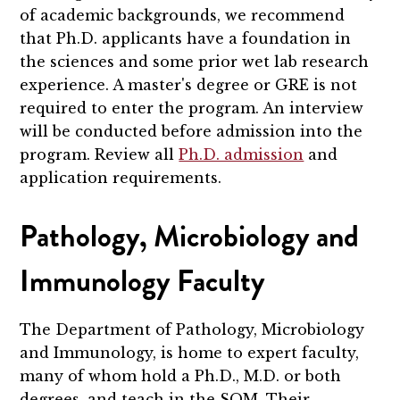
of academic backgrounds, we recommend
that Ph.D. applicants have a foundation in
the sciences and some prior wet lab research
experience.
A master's degree or GRE is not
required to enter the program.
An interview
will be conducted before admission into the
program. Review all
Ph.D. admission
and
application requirements.
Pathology, Microbiology and
Immunology Faculty
The Department of Pathology, Microbiology
and Immunology, is home to expert faculty,
many of whom hold a Ph.D., M.D. or both
degrees, and teach in the SOM. Their