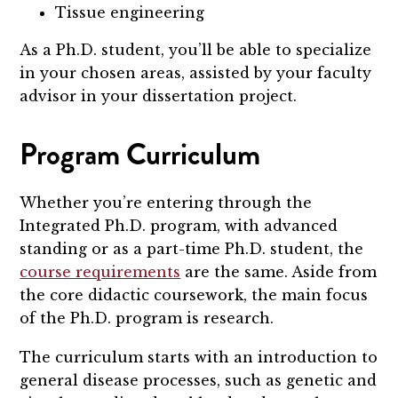
Tissue engineering
As a Ph.D. student, you’ll be able to specialize
in your chosen areas, assisted by your faculty
advisor in your dissertation project.
Program Curriculum
Whether you’re entering through the
Integrated Ph.D. program, with advanced
standing or as a part-time Ph.D. student, the
course requirements
are the same. Aside from
the core didactic coursework, the main focus
of the Ph.D. program is research.
The curriculum starts with an introduction to
general disease processes, such as genetic and