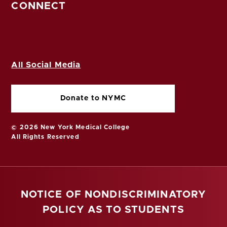
CONNECT
All Social Media
Donate to NYMC
© 2026 New York Medical College
All Rights Reserved
NOTICE OF NONDISCRIMINATORY
POLICY AS TO STUDENTS