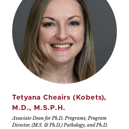
Tetyana Cheairs (Kobets),
M.D., M.S.P.H.
Associate Dean for Ph.D. Programs; Program
Director, (M.S. & Ph.D.) Pathology, and Ph.D.