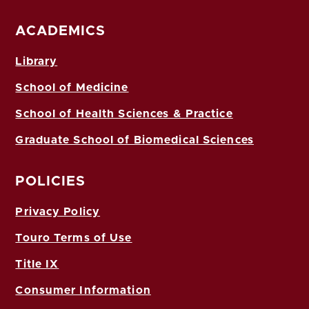
ACADEMICS
Library
School of Medicine
School of Health Sciences & Practice
Graduate School of Biomedical Sciences
POLICIES
Privacy Policy
Touro Terms of Use
Title IX
Consumer Information