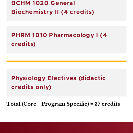
BCHM 1020 General
Biochemistry II (4 credits)
PHRM 1010 Pharmacology I (4
credits)
Physiology Electives (didactic
credits only)
Total (Core + Program Specific) = 37 credits