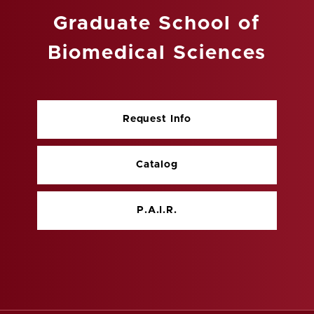
Graduate School of
Biomedical Sciences
Request Info
Catalog
P.A.I.R.