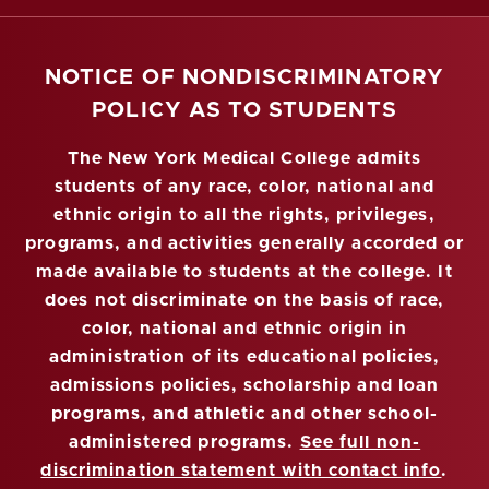
NOTICE OF NONDISCRIMINATORY
POLICY AS TO STUDENTS
The New York Medical College admits
students of any race, color, national and
ethnic origin to all the rights, privileges,
programs, and activities generally accorded or
made available to students at the college. It
does not discriminate on the basis of race,
color, national and ethnic origin in
administration of its educational policies,
admissions policies, scholarship and loan
programs, and athletic and other school-
administered programs.
See full non-
discrimination statement with contact info
.