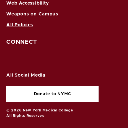
Web Accessibility
Weapons on Campus
All Policies
CONNECT
All Social Media
Donate to NYMC
© 2026 New York Medical College
All Rights Reserved