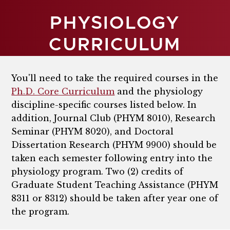
PHYSIOLOGY
CURRICULUM
You'll need to take the required courses in the
Ph.D. Core Curriculum
and the physiology
discipline-specific courses listed below. In
addition, J
ournal Club (PHYM 8010), Research
Seminar (PHYM 8020), and
Doctoral
Dissertation Research (PHYM 9900)
should be
taken each semester following entry into the
physiology program.
Two (2) credits of
Graduate Student Teaching Assistance (PHYM
8311 or 8312) should be taken after year one of
the program.