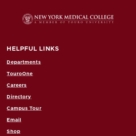
HELPFUL LINKS
Departments
TouroOne
Careers
Directory
Campus Tour
Email
Shop