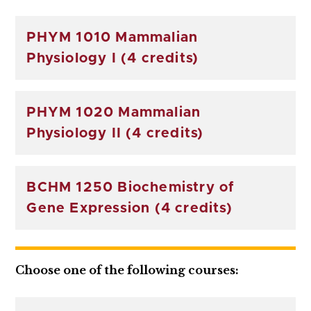
PHYM 1010 Mammalian
Physiology I (4 credits)
PHYM 1020 Mammalian
Physiology II (4 credits)
BCHM 1250 Biochemistry of
Gene Expression (4 credits)
Choose one of the following courses: