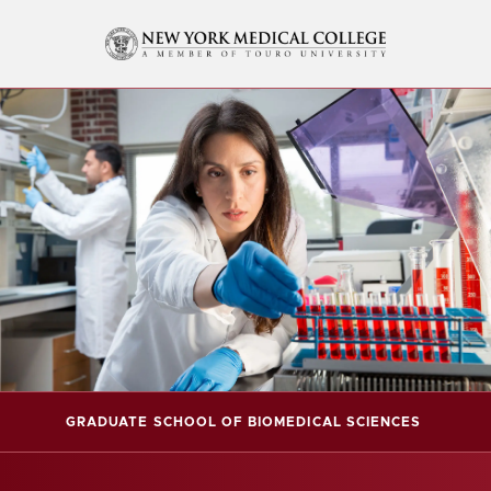
GRADUATE SCHOOL OF BIOMEDICAL SCIENCES