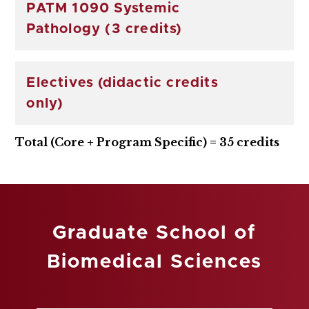
PATM 1090 Systemic
Pathology (3 credits)
Electives (didactic credits
only)
Total (Core + Program Specific) = 35 credits
Graduate School of
Biomedical Sciences