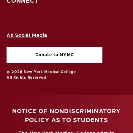
CONNECT
All Social Media
Donate to NYMC
© 2026 New York Medical College
All Rights Reserved
NOTICE OF NONDISCRIMINATORY
POLICY AS TO STUDENTS