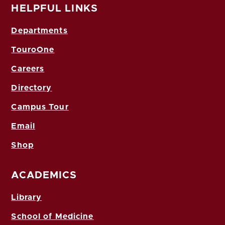
HELPFUL LINKS
Departments
TouroOne
Careers
Directory
Campus Tour
Email
Shop
ACADEMICS
Library
School of Medicine