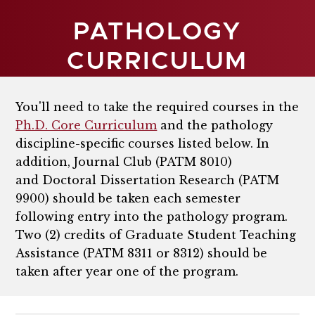
PATHOLOGY
CURRICULUM
You'll need to take the required courses in the
Ph.D. Core Curriculum
and the pathology
discipline-specific courses listed below. In
addition,
Journal Club (PATM 8010)
and
Doctoral Dissertation Research (PATM
9900)
should be taken each semester
following entry into the pathology program.
Two (2) credits of Graduate Student Teaching
Assistance (PATM 8311 or 8312) should be
taken after year one of the program.