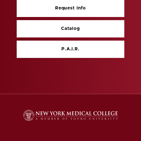
Request Info
Catalog
P.A.I.R.