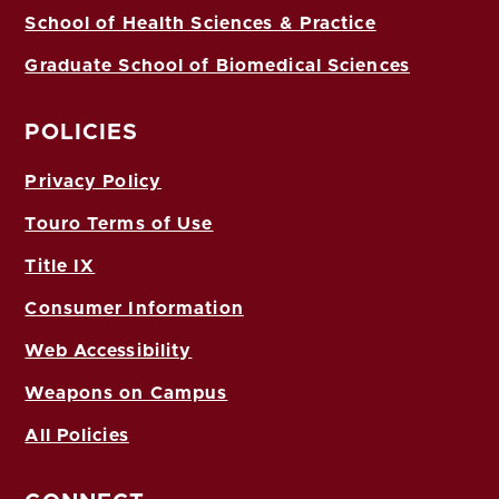
School of Health Sciences & Practice
Graduate School of Biomedical Sciences
POLICIES
Privacy Policy
Touro Terms of Use
Title IX
Consumer Information
Web Accessibility
Weapons on Campus
All Policies