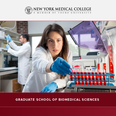
GRADUATE SCHOOL OF BIOMEDICAL SCIENCES