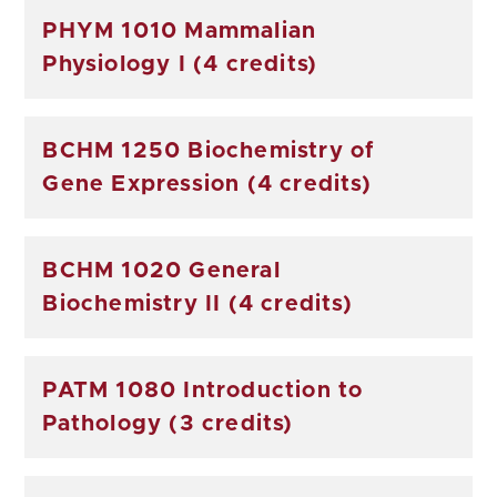
PHYM 1010 Mammalian
Physiology I (4 credits)
BCHM 1250 Biochemistry of
Gene Expression (4 credits)
BCHM 1020 General
Biochemistry II (4 credits)
PATM 1080 Introduction to
Pathology (3 credits)